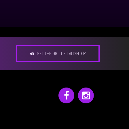
GET THE GIFT OF LAUGHTER