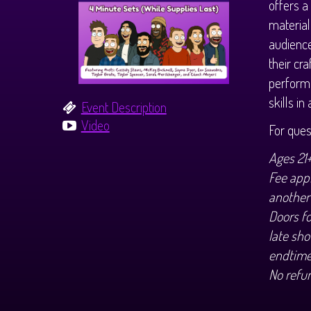
offers a
material
audience
their cr
performe
skills i
Event Description
Video
For que
Ages 21
Fee appl
another
Doors f
late sho
endtime
No refu