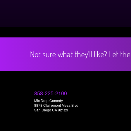
Not sure what they'll like? Let t
858-225-2100
Mic Drop Comedy
8878 Clairemont Mesa Blvd
San Diego CA 92123