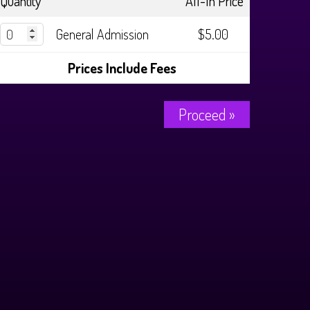
Quantity
All-In Price
General Admission
$5.00
Prices Include Fees
Proceed »