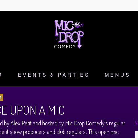
R
EVENTS & PARTIES
MENUS
M
E UPON A MIC
 by Alex Petit and hosted by Mic Drop Comedy's regular
O
ent show producers and club regulars. This open mic