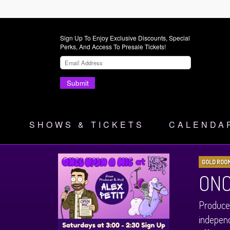
Sign Up To Enjoy Exclusive Discounts, Special
Perks, And Access To Presale Tickets!
Submit
SHOWS & TICKETS
CALENDA
GOLD ROO
ONC
Produced
independ