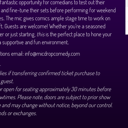
 fantastic opportunity for comedians to test out their
 and fine-tune their sets before performing for weekend
s. The mic gives comics ample stage time to work on
aft. Guests are welcome! Whether you're a seasoned
r or just starting,
this
is the perfect place to hone your
n a supportive and fun environment.
stions email: info@micdropcomedy.com
+
ies if transferring confirmed ticket purchase to
 guest.
or open for seating approximately 30 minutes before
wtimes. Please note, doors are subject to prior show
 and may change without notice, beyond our control.
nds or exchanges.