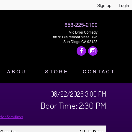
Sign up
Login
858-225-2100
Mic Drop Comedy
8878 Clairemont Mesa Blvd
San Diego CA 92123
ABOUT
STORE
CONTACT
08/22/2026 3:00 PM
Door Time: 2:30 PM
ther Showtimes