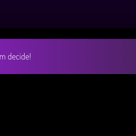
hem decide!