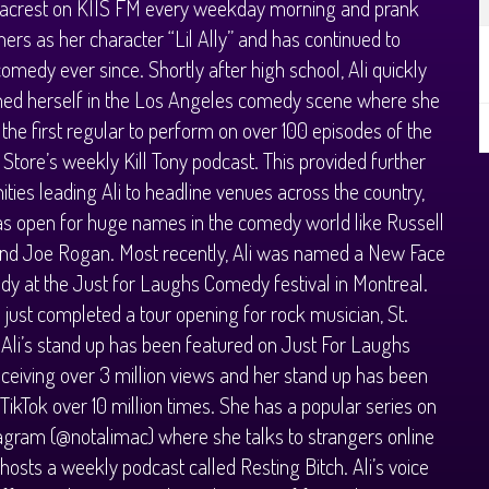
acrest on KIIS FM every weekday morning and prank
teners as her character “Lil Ally” and has continued to
omedy ever since. Shortly after high school, Ali quickly
hed herself in the Los Angeles comedy scene where she
he first regular to perform on over 100 episodes of the
tore’s weekly Kill Tony podcast. This provided further
ities leading Ali to headline venues across the country,
as open for huge names in the comedy world like Russell
and Joe Rogan. Most recently, Ali was named a New Face
y at the Just for Laughs Comedy festival in Montreal.
 just completed a tour opening for rock musician, St.
 Ali’s stand up has been featured on Just For Laughs
receiving over 3 million views and her stand up has been
TikTok over 10 million times. She has a popular series on
agram (@notalimac) where she talks to strangers online
hosts a weekly podcast called Resting Bitch. Ali’s voice