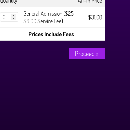
Quantity
All-In Price
General Admission ($25 +
$31.00
$6.00 Service Fee)
Prices Include Fees
Proceed »