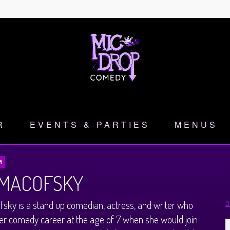
R
EVENTS & PARTIES
MENUS
M
 MACOFSKY
fsky is a stand up comedian, actress, and writer who
O
r comedy career at the age of 7 when she would join