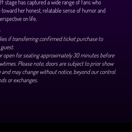
ff stage has captured a wide range of fans who
e toward her honest, relatable sense of humor and
erspective on life.
+
ies if transferring confirmed ticket purchase to
 guest.
or open for seating approximately 30 minutes before
wtimes. Please note, doors are subject to prior show
 and may change without notice, beyond our control.
nds or exchanges.