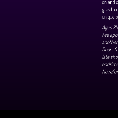
on and o
gravitat
unique p
Ages 21
Fee appl
another
Doors f
late sho
endtime
No refu