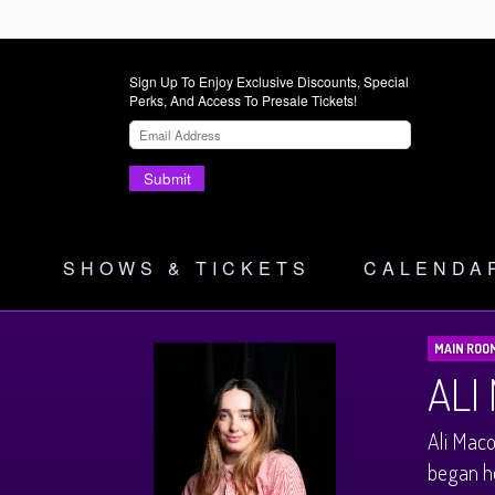
Sign Up To Enjoy Exclusive Discounts, Special
Perks, And Access To Presale Tickets!
Submit
SHOWS & TICKETS
CALENDA
MAIN ROO
ALI
Ali Maco
began he