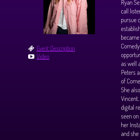
Ryan Se
call lis
pursue c
establis
became t
Comedy S
Event Description
opportun
Video
as well 
Peters 
of Comed
She also
Vincent.
digital 
seen on 
her Inst
and she 