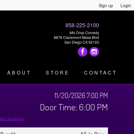
Sign up
Login
858-225-2100
Mic Drop Comedy
8878 Clairemont Mesa Blvd
San Diego CA 92123
ABOUT
STORE
CONTACT
11/20/2026 7:00 PM
Door Time: 6:00 PM
ther Showtimes