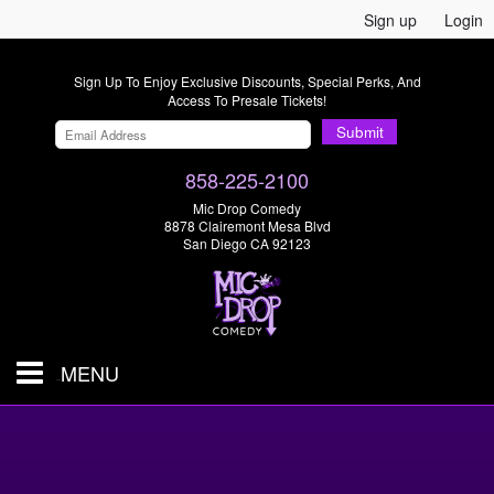
Sign up
Login
Sign Up To Enjoy Exclusive Discounts, Special Perks, And
Access To Presale Tickets!
Submit
858-225-2100
Mic Drop Comedy
8878 Clairemont Mesa Blvd
San Diego CA 92123
MENU
SHOWS & TICKETS