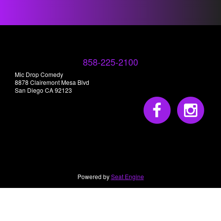
858-225-2100
Mic Drop Comedy
8878 Clairemont Mesa Blvd
San Diego CA 92123
Powered by
Seat Engine