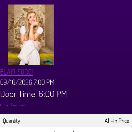
CALENDAR
Events & Parties
MENUS
MENU
ABOUT
BLAIR SOCCI
Brunch Menu
FAQ
STORE
09/16/2026 7:00 PM
Door Time: 6:00 PM
DONATIONS
CONTACT
Other Showtimes
Big Pine Comedy Festival
Quantity
All-In Price