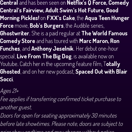
Central
and has been seen on
Netflix’s Q Force, Comedy
Central’s Fairview, Adult Swim’s Hot Future, Good
Morning Pickles!
on
FXX’s Cake
, the
Aqua Teen Hunger
Force
movie,
Bob’s Burgers
, the Audible series,
Ghostwriter
. She is a paid regular at
The World Famous
Comedy Store
and has toured with
Marc Maron, Ron
Funches
, and
Anthony Jeselnik
. Her debut one-hour
special,
Live From The Big Dog
, is available now on
Youtube. Catch her in the upcoming feature film, T
otally
Ghosted
, and on her new podcast,
Spaced Out with Blair
Socci
.
Ages 21+
Fee applies if transferring confirmed ticket purchase to
another guest.
Doors for open for seating approximately 30 minutes
before late showtimes. Please note, doors are subject to
prior show endtime and may change without notice,