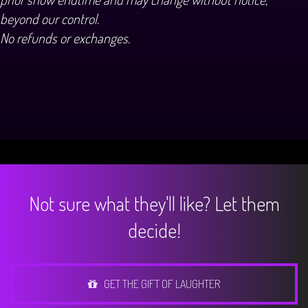
beyond our control.
No refunds or exchanges.
Not sure what they'll like? Let them
decide!
GET THE GIFT OF LAUGHTER