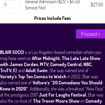
General Admission ($22 + $5.50
$27.50
Service Fee)
Prices Include Fees
Proceed »
BLAIR SOCCI
is a Los Angeles-based comedian whom you
may have seen on
After Midnight, The Late Late Show
with James Corden, MTV, Comedy Central, NBC,
TruTV, E!
, and
Adult Swim
. She was named one of
Variety’s Top Ten Comics to Watch
in 2022. Blair was
also named one of
Vulture’s “20 Comedians You Should
Know in 2020”
. Additionally, she was a breakout “New Face”
at the prestigious 2017
Just For Laughs Festival.
Blair was
also the co-host of
The Trevor Moore Show
on
Comedy