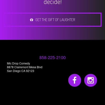
decide!
GET THE GIFT OF LAUGHTER
858-225-2100
Mic Drop Comedy
8878 Clairemont Mesa Blvd
San Diego CA 92123