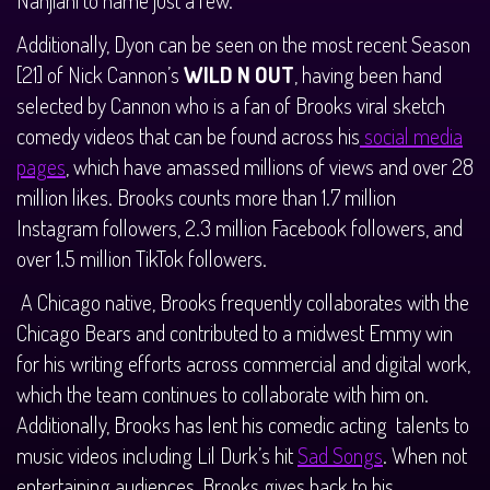
Additionally, Dyon can be seen on the most recent Season
[21] of Nick Cannon’s
WILD N OUT
, having been hand
selected by Cannon who is a fan of Brooks viral sketch
comedy videos that can be found across his
social media
pages
, which have amassed millions of views and over 28
million likes. Brooks counts more than 1.7 million
Instagram followers, 2.3 million Facebook followers, and
over 1.5 million TikTok followers.
A Chicago native, Brooks frequently collaborates with the
Chicago Bears and contributed to a midwest Emmy win
for his writing efforts across commercial and digital work,
which the team continues to collaborate with him on.
Additionally, Brooks has lent his comedic acting talents to
music videos including Lil Durk’s hit
Sad Songs
. When not
entertaining audiences, Brooks gives back to his