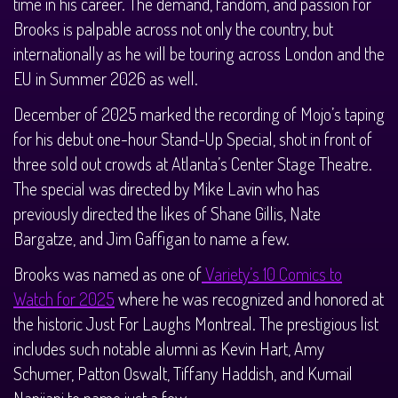
time in his career. The demand, fandom, and passion for
Brooks is palpable across not only the country, but
internationally as he will be touring across London and the
EU in Summer 2026 as well.
December of 2025 marked the recording of Mojo’s taping
for his debut one-hour Stand-Up Special, shot in front of
three sold out crowds at Atlanta’s Center Stage Theatre.
The special was directed by Mike Lavin who has
previously directed the likes of Shane Gillis, Nate
Bargatze, and Jim Gaffigan to name a few.
Brooks was named as one of
Variety’s 10 Comics to
Watch for 2025
where he was recognized and honored at
the historic Just For Laughs Montreal. The prestigious list
includes such notable alumni as Kevin Hart, Amy
Schumer, Patton Oswalt, Tiffany Haddish, and Kumail
Nanjiani to name just a few.