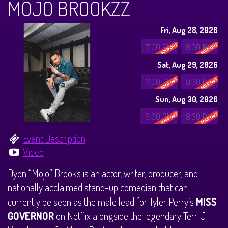
MOJO BROOKZZ
CALENDAR
Fri, Aug 28, 2026
Events & Parties
7:00 PM
9:30 PM
Sat, Aug 29, 2026
MENUS
7:00 PM
9:30 PM
Sun, Aug 30, 2026
MENU
ABOUT
6:00 PM
8:30 PM
Brunch Menu
FAQ
STORE
Event Description
Video
DONATIONS
CONTACT
Dyon “Mojo” Brooks is an actor, writer, producer, and
nationally acclaimed stand-up comedian that can
Big Pine Comedy Festival
currently be seen as the male lead for Tyler Perry’s
MISS
GOVERNOR
on Netflix alongside the legendary Terri J