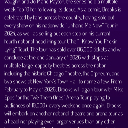
Vaughn and Jo Marie Payton, the series held a multiple-
week Top 10 for following its debut. As a comic, Brooks is
celebrated by fans across the country, having sold out
every show on his nationwide “Unhand Me Now” Tour in
2024, as well as selling out each stop on his current
fourth national headlining tour (The “I Know You F*ckin’
Lying” Tour). The tour has sold over 86,000 tickets and will
conclude at the end January of 2026 with stops at
multiple large-capacity theatres across the nation
including the historic Chicago Theatre, the Orpheum, and
two shows at New York’s Town Hall to name a few. From
February to May of 2026, Brooks will again tour with Mike
Epps for the “We Them Ones” Arena Tour playing to
audiences of 10,000+ every weekend once again. Brooks
will embark on another national theatre and arena tour as
a headliner playing even larger venues than any other