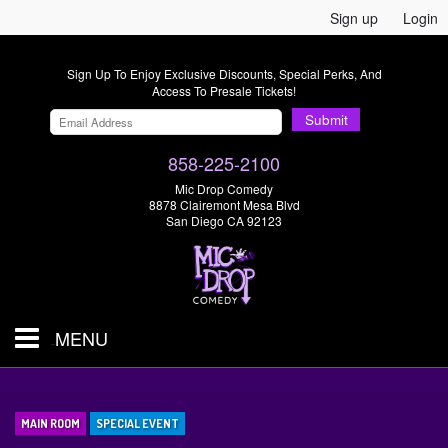
Sign up
Login
Sign Up To Enjoy Exclusive Discounts, Special Perks, And
Access To Presale Tickets!
Submit
858-225-2100
Mic Drop Comedy
8878 Clairemont Mesa Blvd
San Diego CA 92123
MENU
SHOWS & TICKETS
MAIN ROOM
SPECIAL EVENT