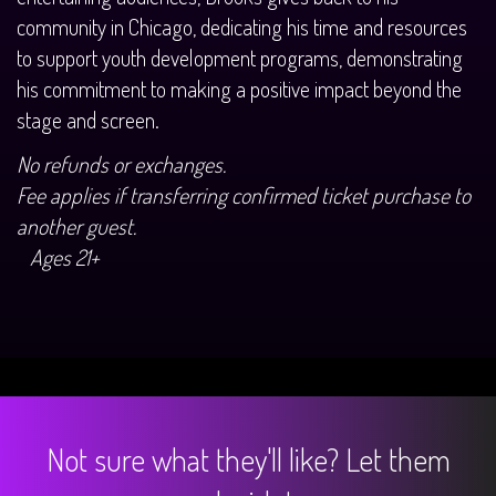
community in Chicago, dedicating his time and resources
to support youth development programs, demonstrating
his commitment to making a positive impact beyond the
stage and screen.
No refunds or exchanges.
Fee applies if transferring confirmed ticket purchase to
another guest.
Ages 21+
Not sure what they'll like? Let them