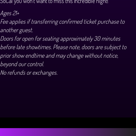
SoCal you won't want to miss this incredible night!
Ages 21+
Fee applies if transferring confirmed ticket purchase to
another guest.
Doors for open for seating approximately 30 minutes
before late showtimes. Please note, doors are subject to
prior show endtime and may change without notice,
beyond our control.
No refunds or exchanges.