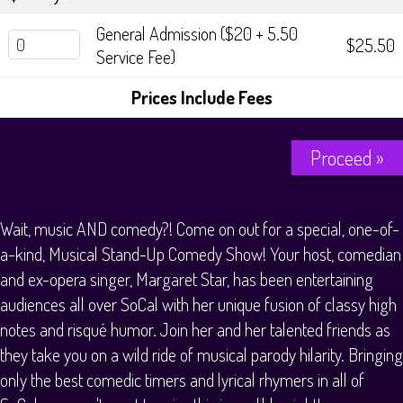
General Admission ($20 + 5.50
$25.50
Service Fee)
Prices Include Fees
Proceed »
Wait, music AND comedy?! Come on out for a special, one-of-
a-kind, Musical Stand-Up Comedy Show! Your host, comedian
and ex-opera singer, Margaret Star, has been entertaining
audiences all over SoCal with her unique fusion of classy high
notes and risqué humor. Join her and her talented friends as
they take you on a wild ride of musical parody hilarity. Bringing
only the best comedic timers and lyrical rhymers in all of