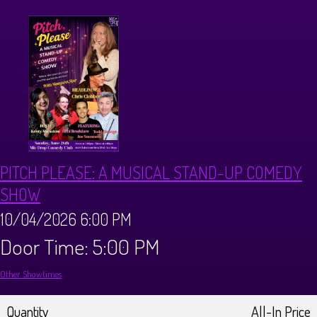
CALENDAR
Events & Parties
MENUS
MENU
ABOUT
PITCH PLEASE: A MUSICAL STAND-UP COMEDY
Brunch Menu
FAQ
STORE
SHOW
10/04/2026 6:00 PM
DONATIONS
CONTACT
Door Time: 5:00 PM
Other Showtimes
Big Pine Comedy Festival
Quantity
All-In Price