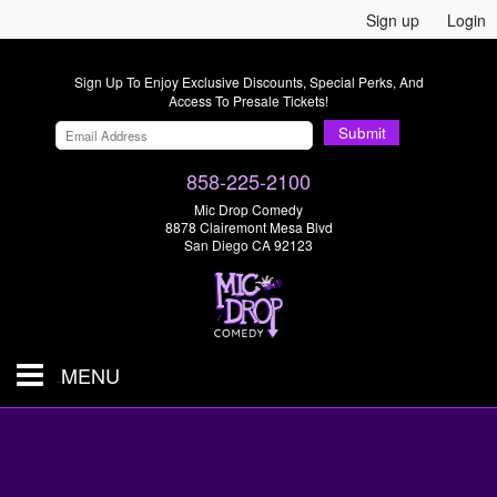
Sign up
Login
Sign Up To Enjoy Exclusive Discounts, Special Perks, And
Access To Presale Tickets!
Submit
858-225-2100
Mic Drop Comedy
8878 Clairemont Mesa Blvd
San Diego CA 92123
MENU
SHOWS & TICKETS