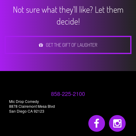
Not sure what they'll like? Let them
decide!
GET THE GIFT OF LAUGHTER
858-225-2100
Mic Drop Comedy
8878 Clairemont Mesa Blvd
San Diego CA 92123