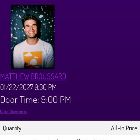
CALENDAR
Events & Parties
MENUS
MENU
ABOUT
MATTHEW BROUSSARD
Brunch Menu
FAQ
STORE
01/22/2027 9:30 PM
Door Time: 9:00 PM
DONATIONS
CONTACT
Other Showtimes
Big Pine Comedy Festival
Quantity
All-In Price