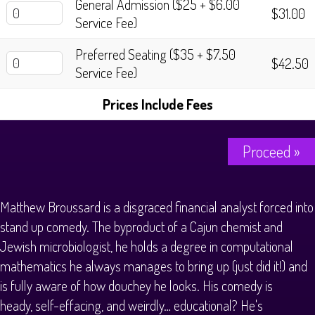
General Admission ($25 + $6.00
$31.00
Service Fee)
Preferred Seating ($35 + $7.50
$42.50
Service Fee)
Prices Include Fees
Proceed »
Matthew Broussard is a disgraced financial analyst forced into
stand up comedy. The byproduct of a Cajun chemist and
Jewish microbiologist, he holds a degree in computational
mathematics he always manages to bring up (just did it!) and
is fully aware of how douchey he looks. His comedy is
heady, self-effacing, and weirdly… educational? He's