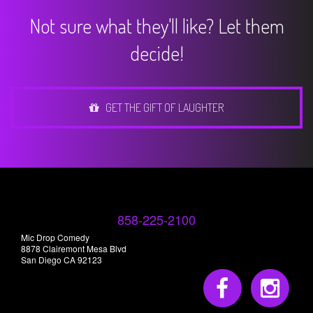
Not sure what they'll like? Let them
decide!
GET THE GIFT OF LAUGHTER
858-225-2100
Mic Drop Comedy
8878 Clairemont Mesa Blvd
San Diego CA 92123