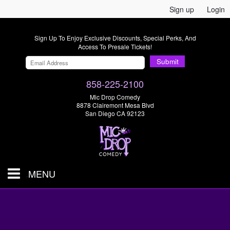
Sign up
Login
Sign Up To Enjoy Exclusive Discounts, Special Perks, And
Access To Presale Tickets!
Submit
858-225-2100
Mic Drop Comedy
8878 Clairemont Mesa Blvd
San Diego CA 92123
MENU
SHOWS & TICKETS