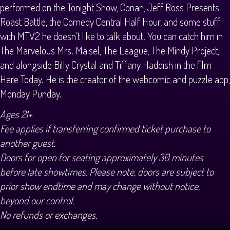
performed on the Tonight Show, Conan, Jeff Ross Presents
Roast Battle, the Comedy Central Half Hour, and some stuff
with MTV2 he doesn’t like to talk about. You can catch him in
The Marvelous Mrs. Maisel, The League, The Mindy Project,
and alongside Billy Crystal and Tiffany Haddish in the film
Here Today. He is the creator of the webcomic and puzzle app,
Monday Punday.
Ages 21+
Fee applies if transferring confirmed ticket purchase to
another guest.
Doors for open for seating approximately 30 minutes
before late showtimes. Please note, doors are subject to
prior show endtime and may change without notice,
beyond our control.
No refunds or exchanges.