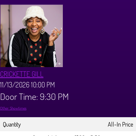
CALENDAR
Events & Parties
MENUS
MENU
ABOUT
CRICKETTE GILL
Brunch Menu
FAQ
STORE
11/13/2026 10:00 PM
Door Time: 9:30 PM
DONATIONS
CONTACT
Other Showtimes
Big Pine Comedy Festival
Quantity
All-In Price