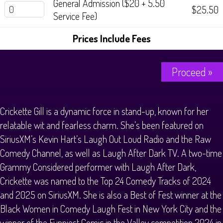
General Admission ($20 + 5.50
$25.50
Service Fee)
Prices Include Fees
Proceed »
Crickette Gill is a dynamic force in stand-up, known for her
relatable wit and fearless charm. She’s been featured on
SiriusXM’s Kevin Hart’s Laugh Out Loud Radio and the Raw
Comedy Channel, as well as Laugh After Dark TV. A two-time
Grammy Considered performer with Laugh After Dark,
Crickette was named to the Top 24 Comedy Tracks of 2024
and 2025 on SiriusXM. She is also a Best of Fest winner at the
Black Women in Comedy Laugh Fest in New York City and the
winner of the Funniest Comic in the Valley competition 2024 in