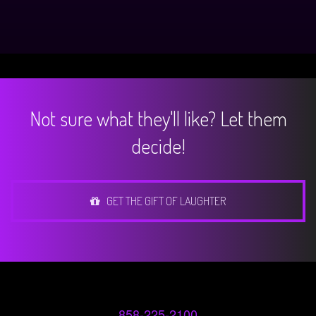
Not sure what they'll like? Let them
decide!
GET THE GIFT OF LAUGHTER
858-225-2100