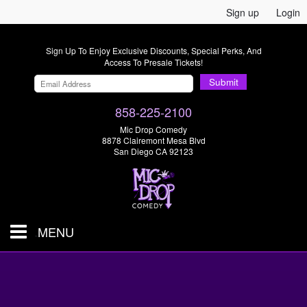
Sign up
Login
Sign Up To Enjoy Exclusive Discounts, Special Perks, And
Access To Presale Tickets!
Submit
858-225-2100
Mic Drop Comedy
8878 Clairemont Mesa Blvd
San Diego CA 92123
MENU
SHOWS & TICKETS