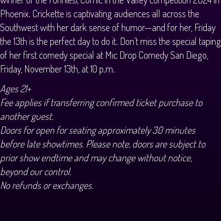
Phoenix. Crickette is captivating audiences all across the
Southwest with her dark sense of humor—and for her, Friday
the 13th is the perfect day to do it. Don’t miss the special taping
of her first comedy special at Mic Drop Comedy San Diego,
Friday, November 13th, at 10 p.m.
Ages 21+
Fee applies if transferring confirmed ticket purchase to
another guest.
Doors for open for seating approximately 30 minutes
before late showtimes. Please note, doors are subject to
prior show endtime and may change without notice,
beyond our control.
No refunds or exchanges.