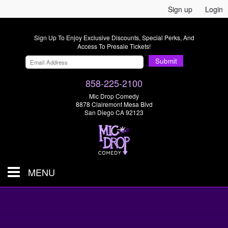
Sign up
Login
Sign Up To Enjoy Exclusive Discounts, Special Perks, And
Access To Presale Tickets!
Submit
858-225-2100
Mic Drop Comedy
8878 Clairemont Mesa Blvd
San Diego CA 92123
MENU
SHOWS & TICKETS