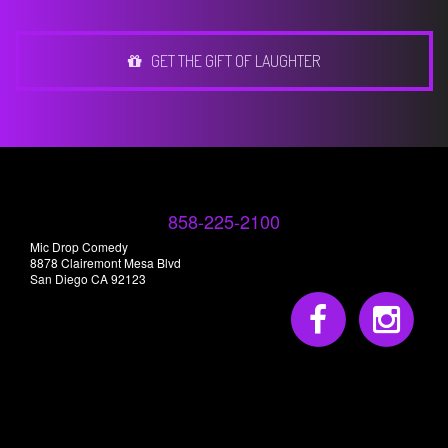
GET THE GIFT OF LAUGHTER
858-225-2100
Mic Drop Comedy
8878 Clairemont Mesa Blvd
San Diego CA 92123