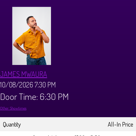
CALENDAR
Events & Parties
MENUS
MENU
ABOUT
JAMES MWAURA
Brunch Menu
FAQ
STORE
10/08/2026 7:30 PM
Door Time: 6:30 PM
DONATIONS
CONTACT
Other Showtimes
Big Pine Comedy Festival
Quantity
All-In Price