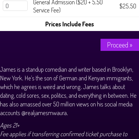
General Admission ($20 + 5.50
$25.50
Service Fee)
Prices Include Fees
Proceed »
James is a standup comedian and writer based in Brooklyn,
New York. He’s the son of German and Kenyan immigrants,
which he agrees is weird and wrong. James talks about
dating, cold sores, sex, politics, and everything in between. He
has also amassed over 50 million views on his social media
accounts @realjamesmwaura.
Ages 21+
Fee applies if transferring confirmed ticket purchase to