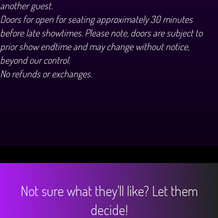
another guest.
Doors for open for seating approximately 30 minutes
before late showtimes. Please note, doors are subject to
prior show endtime and may change without notice,
beyond our control.
No refunds or exchanges.
Not sure what they'll like? Let them
decide!