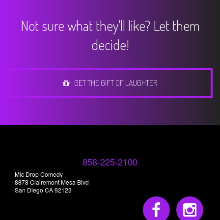
Not sure what they'll like? Let them
decide!
GET THE GIFT OF LAUGHTER
858-225-2100
Mic Drop Comedy
8878 Clairemont Mesa Blvd
San Diego CA 92123