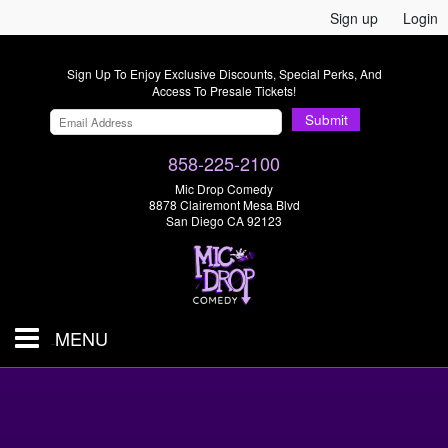
Sign up
Login
Sign Up To Enjoy Exclusive Discounts, Special Perks, And
Access To Presale Tickets!
Submit
858-225-2100
Mic Drop Comedy
8878 Clairemont Mesa Blvd
San Diego CA 92123
MENU
SHOWS & TICKETS