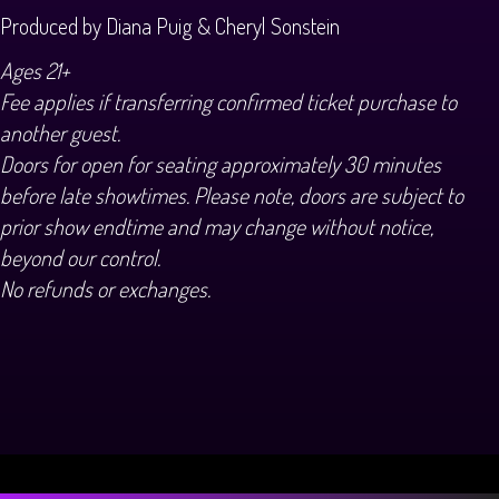
Produced by Diana Puig & Cheryl Sonstein
Ages 21+
Fee applies if transferring confirmed ticket purchase to
another guest.
Doors for open for seating approximately 30 minutes
before late showtimes. Please note, doors are subject to
prior show endtime and may change without notice,
beyond our control.
No refunds or exchanges.