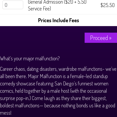
General Admission ($20 + 5.50
$25.50
Service Fee)
Prices Include Fees
Proceed »
What’s your major malfunction?
Career chaos, dating disasters, wardrobe malfunctions- we’ve
all been there. Major Malfunction is a female-led standup
comedy showcase featuring San Diego’s funniest women
comics, held together by a male host (with the occasional
surprise pop-in.) Come laugh as they share their biggest,
boldest malfunctions— because nothing bonds us like a good
mess!