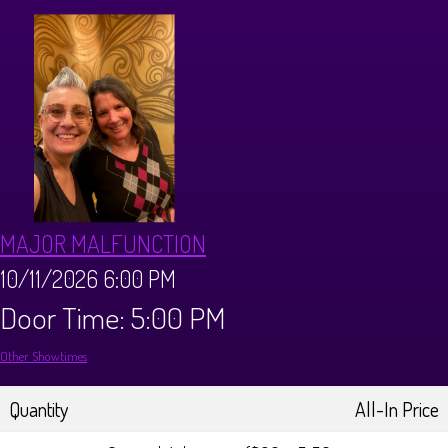
CALENDAR
Events & Parties
MENUS
MENU
ABOUT
MAJOR MALFUNCTION
Brunch Menu
FAQ
STORE
10/11/2026 6:00 PM
Door Time: 5:00 PM
DONATIONS
CONTACT
Other Showtimes
Big Pine Comedy Festival
Quantity
All-In Price