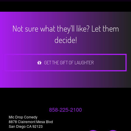
Not sure what they'll like? Let them
decide!
GET THE GIFT OF LAUGHTER
858-225-2100
Mic Drop Comedy
8878 Clairemont Mesa Blvd
San Diego CA 92123