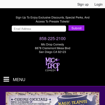
Sign up
Login
Sign Up To Enjoy Exclusive Discounts, Special Perks, And
Access To Presale Tickets!
Submit
858-225-2100
Mic Drop Comedy
8878 Clairemont Mesa Blvd
San Diego CA 92123
MENU
SHOWS & TICKETS