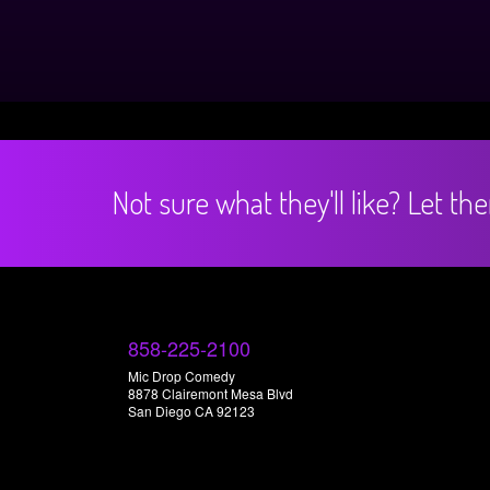
Not sure what they'll like? Let t
858-225-2100
Mic Drop Comedy
8878 Clairemont Mesa Blvd
San Diego CA 92123