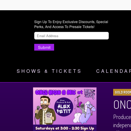
Sign Up To Enjoy Exclusive Discounts, Special
Perks, And Access To Presale Tickets!
Submit
SHOWS & TICKETS
CALENDA
GOLD ROO
ONC
Produced
independ