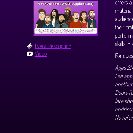
offers a
material
audience
their cr
performe
skills i
Event Description
Video
For que
Ages 21
Fee appl
another
Doors f
late sho
endtime
No refu