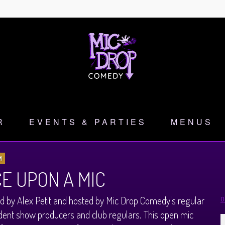
R
EVENTS & PARTIES
MENUS
M
E UPON A MIC
 by Alex Petit and hosted by Mic Drop Comedy's regular
O
ent show producers and club regulars. This open mic