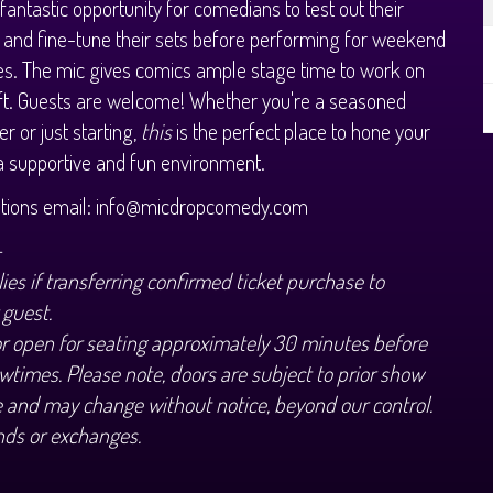
 fantastic opportunity for comedians to test out their
 and fine-tune their sets before performing for weekend
s. The mic gives comics ample stage time to work on
aft. Guests are welcome! Whether you're a seasoned
r or just starting,
this
is the perfect place to hone your
n a supportive and fun environment.
stions email: info@micdropcomedy.com
+
ies if transferring confirmed ticket purchase to
 guest.
or open for seating approximately 30 minutes before
wtimes. Please note, doors are subject to prior show
 and may change without notice, beyond our control.
nds or exchanges.