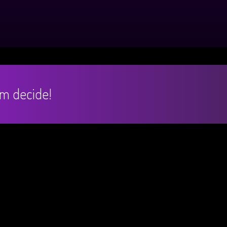
hem decide!