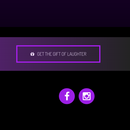
GET THE GIFT OF LAUGHTER