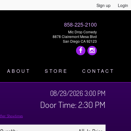
Sign up
Login
858-225-2100
Mic Drop Comedy
8878 Clairemont Mesa Blvd
San Diego CA 92123
ABOUT
STORE
CONTACT
08/29/2026 3:00 PM
Door Time: 2:30 PM
ther Showtimes