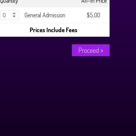
Quantity
All-In Price
General Admission
$5.00
Prices Include Fees
Proceed »