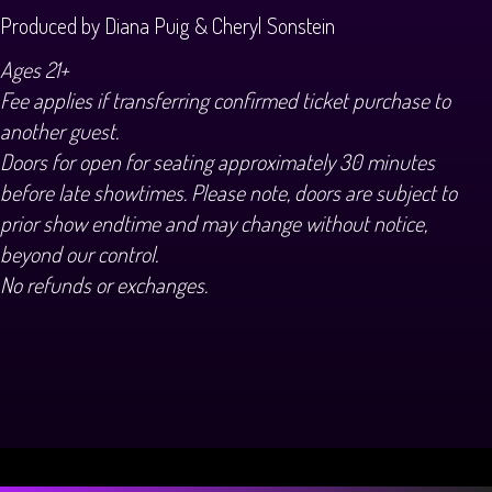
Produced by Diana Puig & Cheryl Sonstein
Ages 21+
Fee applies if transferring confirmed ticket purchase to
another guest.
Doors for open for seating approximately 30 minutes
before late showtimes. Please note, doors are subject to
prior show endtime and may change without notice,
beyond our control.
No refunds or exchanges.