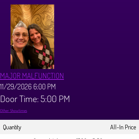
CALENDAR
Events & Parties
MENUS
MENU
ABOUT
MAJOR MALFUNCTION
Brunch Menu
FAQ
STORE
11/29/2026 6:00 PM
Door Time: 5:00 PM
DONATIONS
CONTACT
Other Showtimes
Big Pine Comedy Festival
Quantity
All-In Price