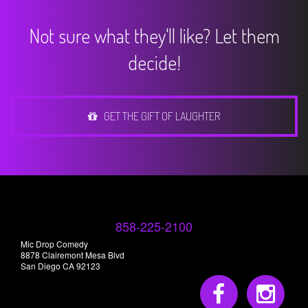
Not sure what they'll like? Let them
decide!
GET THE GIFT OF LAUGHTER
858-225-2100
Mic Drop Comedy
8878 Clairemont Mesa Blvd
San Diego CA 92123