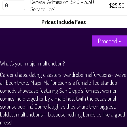
General Admission ($20 + 5.50
$25.50
Service Fee)
Prices Include Fees
Proceed »
What’s your major malfunction?
Career chaos, dating disasters, wardrobe malfunctions- we’ve
all been there. Major Malfunction is a female-led standup
comedy showcase featuring San Diego’s funniest women
comics, held together by a male host (with the occasional
surprise pop-in.) Come laugh as they share their biggest,
boldest malfunctions— because nothing bonds us like a good
mess!