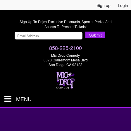
Sign up
Login
Sign Up To Enjoy Exclusive Discounts, Special Perks, And
Access To Presale Tickets!
Submit
858-225-2100
Mic Drop Comedy
8878 Clairemont Mesa Blvd
San Diego CA 92123
MENU
SHOWS & TICKETS