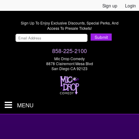
Sign up
Login
Sign Up To Enjoy Exclusive Discounts, Special Perks, And
Access To Presale Tickets!
Submit
858-225-2100
Mic Drop Comedy
8878 Clairemont Mesa Blvd
San Diego CA 92123
MENU
SHOWS & TICKETS