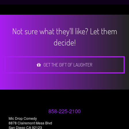
Not sure what they'll like? Let them
decide!
GET THE GIFT OF LAUGHTER
858-225-2100
Mic Drop Comedy
8878 Clairemont Mesa Blvd
San Diego CA 92123