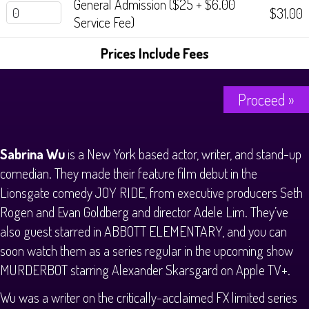
General Admission ($25 + $6.00
$31.00
Service Fee)
Prices Include Fees
Proceed »
Sabrina Wu
is a New York based actor, writer, and stand-up
comedian. They made their feature film debut in the
Lionsgate comedy JOY RIDE, from executive producers Seth
Rogen and Evan Goldberg and director Adele Lim. They’ve
also guest starred in ABBOTT ELEMENTARY, and you can
soon watch them as a series regular in the upcoming show
MURDERBOT starring Alexander Skarsgard on Apple TV+.
Wu was a writer on the critically-acclaimed FX limited series