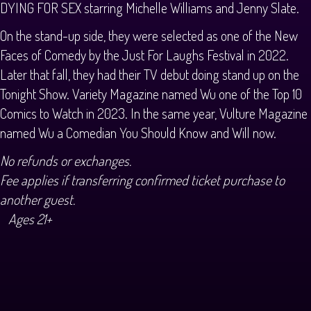
DYING FOR SEX starring Michelle Williams and Jenny Slate.
On the stand-up side, they were selected as one of the New
Faces of Comedy by the Just For Laughs Festival in 2022.
Later that fall, they had their TV debut doing stand up on the
Tonight Show. Variety Magazine named Wu one of the Top 10
Comics to Watch in 2023. In the same year, Vulture Magazine
named Wu a Comedian You Should Know and Will now.
No refunds or exchanges.
Fee applies if transferring confirmed ticket purchase to
another guest.
Ages 21+