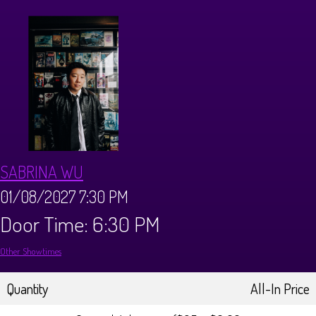
CALENDAR
Events & Parties
MENUS
MENU
ABOUT
SABRINA WU
Brunch Menu
FAQ
STORE
01/08/2027 7:30 PM
Door Time: 6:30 PM
DONATIONS
CONTACT
Other Showtimes
Big Pine Comedy Festival
Quantity
All-In Price