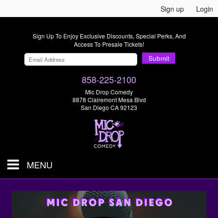
Sign up
Login
Sign Up To Enjoy Exclusive Discounts, Special Perks, And
Access To Presale Tickets!
Submit
858-225-2100
Mic Drop Comedy
8878 Clairemont Mesa Blvd
San Diego CA 92123
MENU
SHOWS & TICKETS