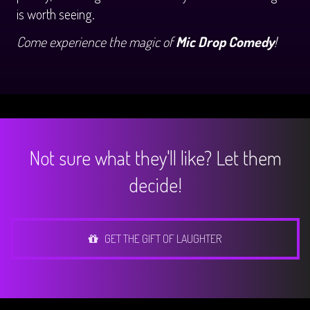
is worth seeing.
Come experience the magic of
Mic Drop Comedy
!
Not sure what they'll like? Let them
decide!
GET THE GIFT OF LAUGHTER