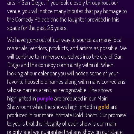
arts in San Diego. If you look closely throughout our
venue, you will notice many tributes that pay homage to
the Comedy Palace and the laughter provided in this
space for the past 25 years.
We have gone out of our way to source as many local
materials, vendors, products, and artists as possible. We
will continue to immerse ourselves into the city of San
Diego and the comedy community within it. When
looking at our calendar you will notice some of your
favorite household names along with many comedians
whose names aren’t as recognizable. The shows
highlighted in
purple
are produced in our Main
Showroom while the shows highlighted in
gold
are
produced in our more intimate Gold Room. Our promise
to you is that the integrity of each show is our main
priority, and we guarantee that any show on our stage