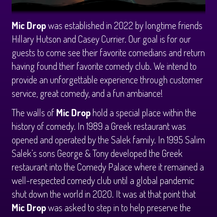
CALENDAR
Mic Drop
was established in 2022 by longtime friends
Events & Parties
Hillary Hutson and Casey Currier. Our goal is for our
guests to come see their favorite comedians and return
having found their favorite comedy club. We intend to
MENUS
provide an unforgettable experience through customer
service, great comedy, and a fun ambiance!
MENU
ABOUT
The walls of
Mic Drop
hold a special place within the
history of comedy. In 1989 a Greek restaurant was
Brunch Menu
FAQ
STORE
opened and operated by the Salek family. In 1995 Salim
Salek’s sons George & Tony developed the Greek
DONATIONS
CONTACT
restaurant into the Comedy Palace where it remained a
well-respected comedy club until a global pandemic
Big Pine Comedy Festival
shut down the world in 2020. It was at that point that
Mic Drop
was asked to step in to help preserve the