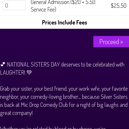
General Admission ($20 + 5.50
$25.50
Service Fee)
Prices Include Fees
Proceed »
💕 NATIONAL SISTERS DAY deserves to be celebrated with
LAUGHTER! 💚
Grab your sister, your best friend, your work wife, your favorite
neighbor, your comedy-loving brother… because Silver Sisters
is back at Mic Drop Comedy Club for a night of big laughs and
great company!
Whether you’re related by blood or by choice, we’re