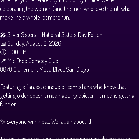
celebrating the women (and the men who love them!) who
make life a whole lot more fun.
🎤 Silver Sisters – National Sisters Day Edition
📅 Sunday, August 2, 2026
🕕 6:00 PM
📍 Mic Drop Comedy Club
8878 Clairemont Mesa Blvd., San Diego
Featuring a fantastic lineup of comedians who know that
getting older doesn’t mean getting quieter—it means getting
funnier!
✨ Everyone wrinkles… We laugh about it!
Tag your sister, your bestie, or someone who always makes