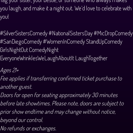
you laugh, and make it a night out. We’d love to celebrate with
you!
#SilverSistersComedy #NationalSistersDay #MicDropComedy
#SanDiegoComedy #WomenInComedy StandUpComedy
GirlsNightOut ComedyNight
EveryoneWrinklesWeLaughAboutIt LaughTogether
Ages 21+
Fee applies if transferring confirmed ticket purchase to
another guest.
Doors for open for seating approximately 30 minutes
before late showtimes. Please note, doors are subject to
prior show endtime and may change without notice,
beyond our control.
No refunds or exchanges.