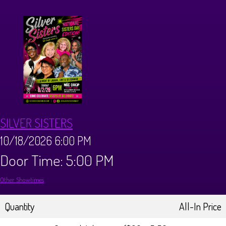
CALENDAR
Events & Parties
MENUS
MENU
ABOUT
SILVER SISTERS
Brunch Menu
FAQ
STORE
10/18/2026 6:00 PM
Door Time: 5:00 PM
DONATIONS
CONTACT
Other Showtimes
Big Pine Comedy Festival
Quantity
All-In Price