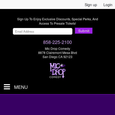
Sign up
Login
Sign Up To Enjoy Exclusive Discounts, Special Perks, And
Access To Presale Tickets!
Submit
858-225-2100
Mic Drop Comedy
8878 Clairemont Mesa Blvd
San Diego CA 92123
MENU
SHOWS & TICKETS