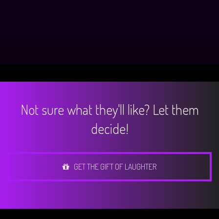
Not sure what they'll like? Let them
decide!
GET THE GIFT OF LAUGHTER