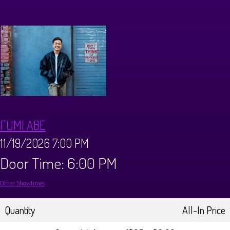
CALENDAR
Events & Parties
MENUS
MENU
ABOUT
FUMI ABE
Brunch Menu
FAQ
STORE
11/19/2026 7:00 PM
Door Time: 6:00 PM
DONATIONS
CONTACT
Other Showtimes
Big Pine Comedy Festival
Quantity
All-In Price