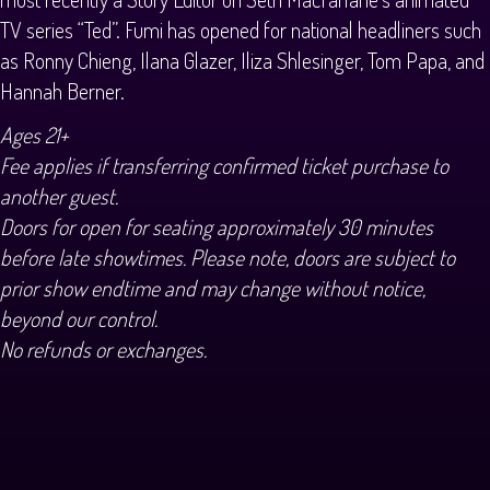
TV series “Ted”. Fumi has opened for national headliners such
as Ronny Chieng, Ilana Glazer, Iliza Shlesinger, Tom Papa, and
Hannah Berner.
Ages 21+
Fee applies if transferring confirmed ticket purchase to
another guest.
Doors for open for seating approximately 30 minutes
before late showtimes. Please note, doors are subject to
prior show endtime and may change without notice,
beyond our control.
No refunds or exchanges.