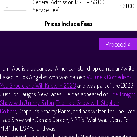
General Admission ($25 + $6.00
$31.00
Service Fee)
Prices Include Fees
Proceed »
Fumi Abe is a Japanese-American stand-up comedian/writer
based in Los Angeles who was named
Vulture’s Comedians
You Should and Will Know in 2023
and was part of the 2023
Just For Laughs New Faces. He has appeared on
The Tonight
Show with Jimmy Fallon
,
The Late Show with Stephen
Colbert
, Dropout’s Smarty Pants, and has written for The Late
Late Show with James Corden, NPR’s “Wait Wait...Don't Tell
Me!”, the ESPYs, and was
most recently a Story Editor on Seth MacFarlane’s animated