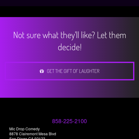
Not sure what they'll like? Let them
decide!
GET THE GIFT OF LAUGHTER
858-225-2100
Mic Drop Comedy
8878 Clairemont Mesa Blvd
San Diego CA 92123