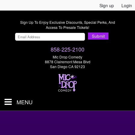
Sign up
Login
Sign Up To Enjoy Exclusive Discounts, Special Perks, And
Access To Presale Tickets!
Submit
858-225-2100
Mic Drop Comedy
8878 Clairemont Mesa Blvd
San Diego CA 92123
MENU
SHOWS & TICKETS