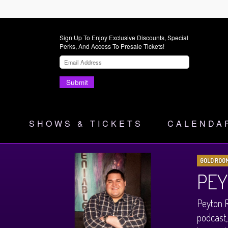
Sign Up To Enjoy Exclusive Discounts, Special
Perks, And Access To Presale Tickets!
Submit
SHOWS & TICKETS
CALENDA
GOLD ROO
PEY
Peyton R
podcast,