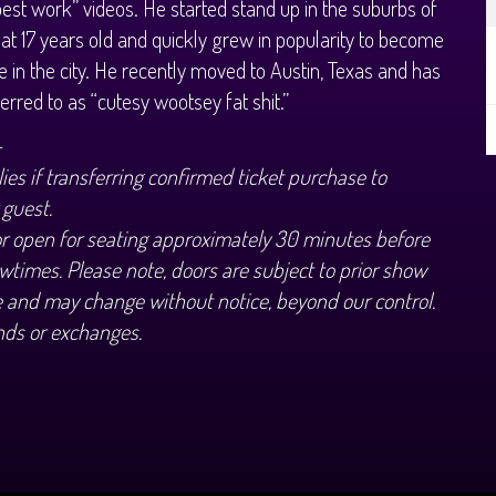
best work” videos. He started stand up in the suburbs of
at 17 years old and quickly grew in popularity to become
te in the city. He recently moved to Austin, Texas and has
erred to as “cutesy wootsey fat shit.”
+
ies if transferring confirmed ticket purchase to
 guest.
or open for seating approximately 30 minutes before
wtimes. Please note, doors are subject to prior show
 and may change without notice, beyond our control.
nds or exchanges.