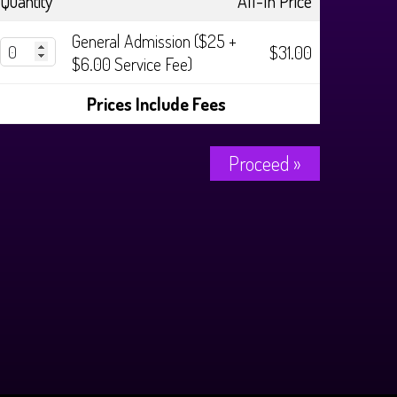
Quantity
All-In Price
General Admission ($25 +
$31.00
$6.00 Service Fee)
Prices Include Fees
Proceed »