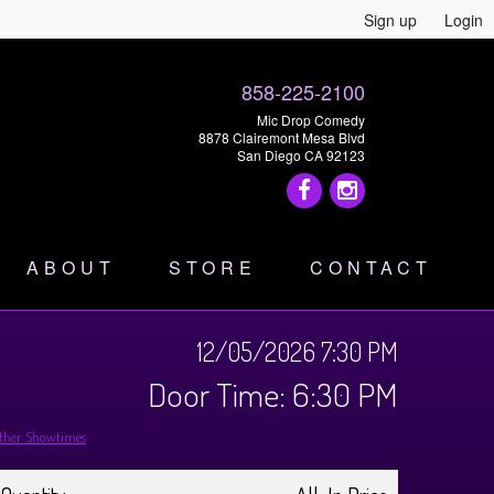
Sign up
Login
858-225-2100
Mic Drop Comedy
8878 Clairemont Mesa Blvd
San Diego CA 92123
ABOUT
STORE
CONTACT
12/05/2026 7:30 PM
Door Time: 6:30 PM
ther Showtimes