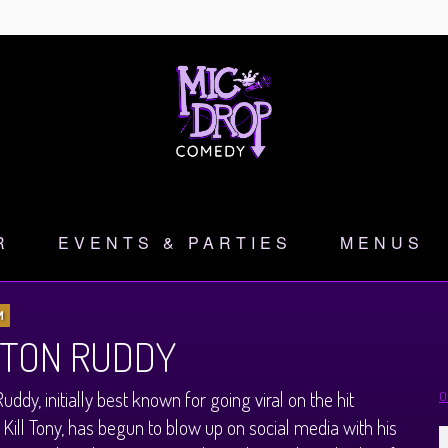
R
EVENTS & PARTIES
MENUS
M
TON RUDDY
uddy, initially best known for going viral on the hit
O
 Kill Tony, has begun to blow up on social media with his