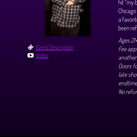
hit “my 
Chicago 
a favori
been ref
Ages 21
Event Description
Fee appl
Video
another
Doors f
late sho
endtime
No refu