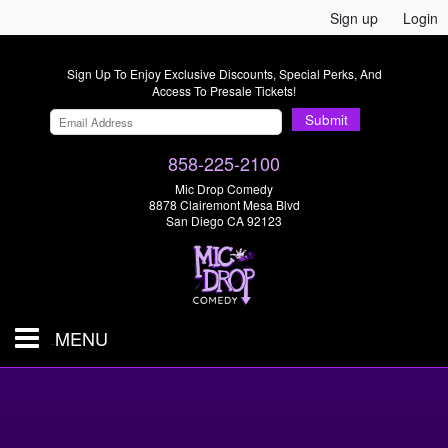
Sign up
Login
Sign Up To Enjoy Exclusive Discounts, Special Perks, And
Access To Presale Tickets!
Submit
858-225-2100
Mic Drop Comedy
8878 Clairemont Mesa Blvd
San Diego CA 92123
MENU
SHOWS & TICKETS