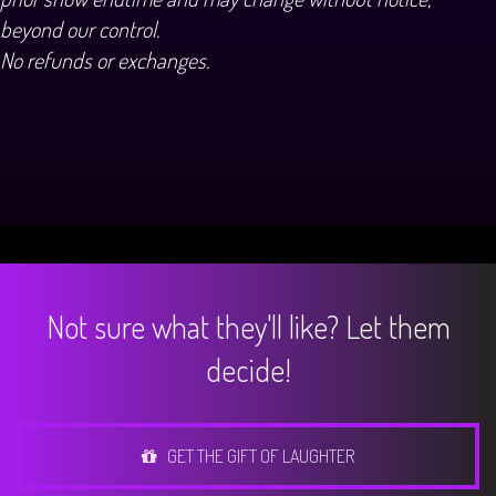
beyond our control.
No refunds or exchanges.
Not sure what they'll like? Let them
decide!
GET THE GIFT OF LAUGHTER