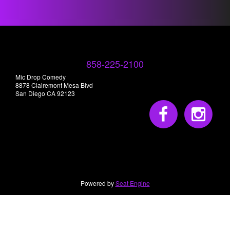
858-225-2100
Mic Drop Comedy
8878 Clairemont Mesa Blvd
San Diego CA 92123
Powered by
Seat Engine