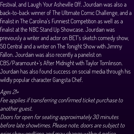
Festival, and Laugh Your Asheville Off. Jourdain was also a
back-to-back winner of The Ultimate Comic Challenge, and a
finalist in The Carolina's Funniest Competition as well as a
finalist at the NBC Stand Up Showcase. Jourdain was
previously a writer and actor on BET's sketch comedy show,
50 Central and a writer on The Tonight Show with Jimmy
Fallon. Jourdain was also recently a panelist on
CBS/Paramount+’s After Midnight with Taylor Tomlinson.
Jourdain has also found success on social media through his
wildly popular character Gangsta Chef.
Ages 21+
Fee applies if transferring confirmed ticket purchase to
another guest.
Doors for open for seating approximately 30 minutes
before late showtimes. Please note, doors are subject to
prior show endtime and may change without notice,