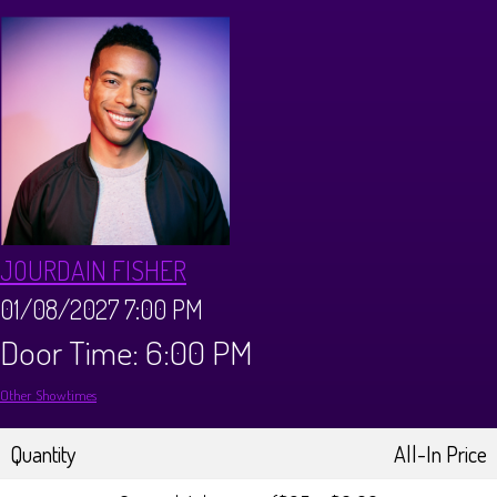
CALENDAR
Events & Parties
MENUS
MENU
ABOUT
JOURDAIN FISHER
Brunch Menu
FAQ
STORE
01/08/2027 7:00 PM
Door Time: 6:00 PM
DONATIONS
CONTACT
Other Showtimes
Big Pine Comedy Festival
Quantity
All-In Price