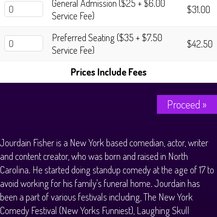
General Admission ($25 + $6.00
$31.00
Service Fee)
Preferred Seating ($35 + $7.50
$42.50
Service Fee)
Prices Include Fees
Proceed »
Jourdain Fisher is a New York based comedian, actor, writer
and content creator, who was born and raised in North
Carolina. He started doing standup comedy at the age of 17 to
avoid working for his family's funeral home. Jourdain has
been a part of various festivals including, The New York
Comedy Festival (New Yorks Funniest), Laughing Skull