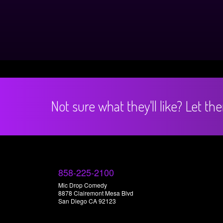
Not sure what they'll like? Let t
858-225-2100
Mic Drop Comedy
8878 Clairemont Mesa Blvd
San Diego CA 92123