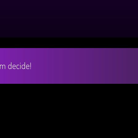
hem decide!