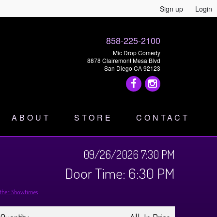
Sign up
Login
858-225-2100
Mic Drop Comedy
8878 Clairemont Mesa Blvd
San Diego CA 92123
ABOUT
STORE
CONTACT
09/26/2026 7:30 PM
Door Time: 6:30 PM
ther Showtimes