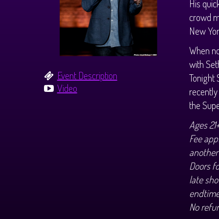
His quic
crowd m
New York
When not
with Set
Event Description
Tonight 
Video
recentl
the Sup
Ages 21
Fee appl
another
Doors f
late sho
endtime
No refu