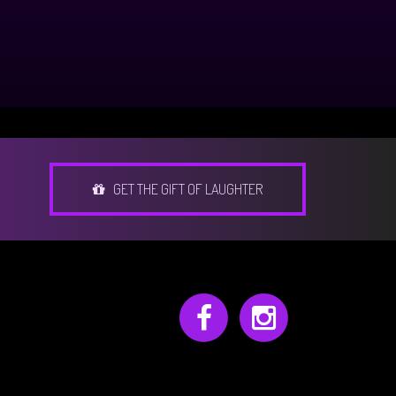
GET THE GIFT OF LAUGHTER