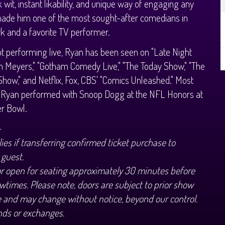
k wit, instant likability, and unique way of engaging any
ade him one of the most sought-after comedians in
 and a favorite TV performer.
 performing live, Ryan has been seen on "Late Night
h Meyers," "Gotham Comedy Live," "The Today Show," "The
Show," and Netflix, Fox, CBS' "Comics Unleashed." Most
y Ryan performed with Snoop Dogg at the NFL Honors at
er Bowl.
+
ies if transferring confirmed ticket purchase to
 guest.
or open for seating approximately 30 minutes before
wtimes. Please note, doors are subject to prior show
 and may change without notice, beyond our control.
nds or exchanges.