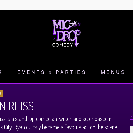
R
EVENTS & PARTIES
MENUS
M
N REISS
ss is a stand-up comedian, writer, and actor based in
O
 City. Ryan quickly became a favorite act on the scene.