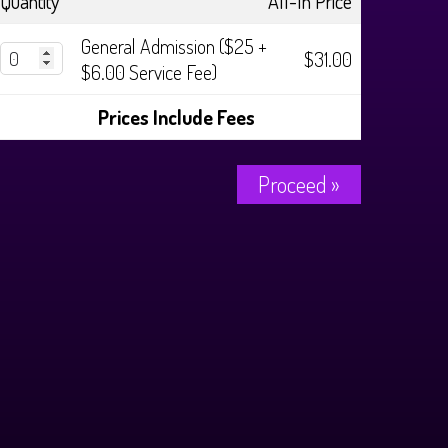
Quantity
All-In Price
General Admission ($25 +
$31.00
$6.00 Service Fee)
Prices Include Fees
Proceed »