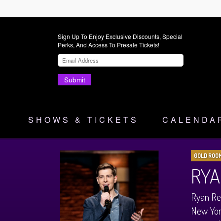
Sign Up To Enjoy Exclusive Discounts, Special
Perks, And Access To Presale Tickets!
Submit
SHOWS & TICKETS
CALENDA
GOLD ROO
RYA
Ryan Rei
New York