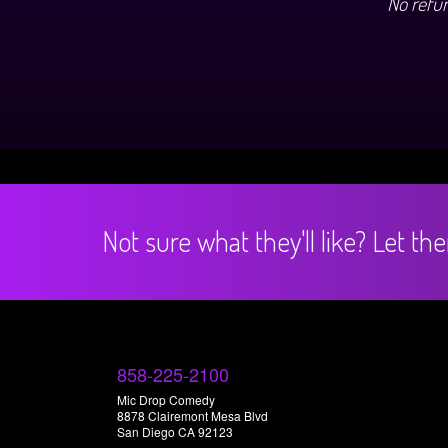
No refu
Not sure what they'll like? Let t
858-225-2100
Mic Drop Comedy
8878 Clairemont Mesa Blvd
San Diego CA 92123