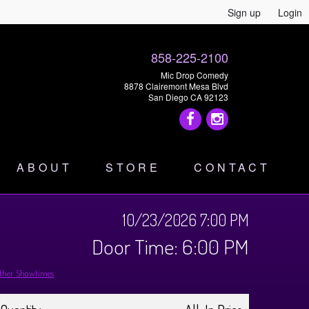
Sign up
Login
858-225-2100
Mic Drop Comedy
8878 Clairemont Mesa Blvd
San Diego CA 92123
ABOUT
STORE
CONTACT
10/23/2026 7:00 PM
Door Time: 6:00 PM
ther Showtimes