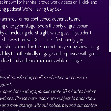
est known for her viral crowd work videos on TikTok and
ting podcast We’re Having Gay Sex.
s admired for her confidence, authenticity, and
ing energy on stage. She is the only angry lesbian
y all, including old, straight, white guys. If you don’t
t, she was Carnival Cruise line’s first openly gay
. She exploded on the internet this year by showcasing
 ability to authentically engage and improvise with guests
podcast and audience members while on stage.
+
ies if transferring confirmed ticket purchase to
 guest.
or open for seating approximately 30 minutes before
wtimes. Please note, doors are subject to prior show
 and may change without notice, beyond our control.