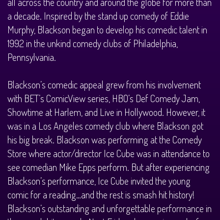
all across the country and around the globe for more than
a decade. Inspired by the stand up comedy of Eddie
Murphy, Blackson began to develop his comedic talent in
1992 in the unkind comedy clubs of Philadelphia,
Pennsylvania.
Blackson’s comedic appeal grew from his involvement
with BET’s ComicView series, HBO’s Def Comedy Jam,
Showtime at Harlem, and Live in Hollywood. However, it
was in a Los Angeles comedy club where Blackson got
his big break. Blackson was performing at the Comedy
Store where actor/director Ice Cube was in attendance to
see comedian Mike Epps perform. But after experiencing
Blackson’s performance, Ice Cube invited the young
comic for a reading…and the rest is smash hit history!
Blackson’s outstanding and unforgettable performance in