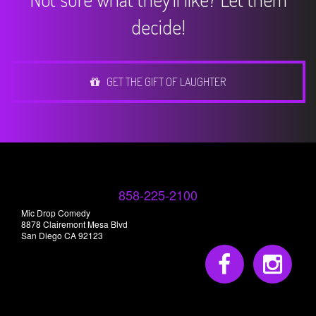
decide!
GET THE GIFT OF LAUGHTER
858-225-2100
Mic Drop Comedy
8878 Clairemont Mesa Blvd
San Diego CA 92123