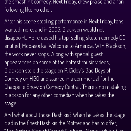
the smash hit comedy, Next Friday, drew praise and a fan
following like no other.
After his scene stealing performance in Next Friday, fans
wanted more, and in 2005, Blackson would not
disappoint. He released his top-selling sketch comedy CD
entitled, Modasucka, Welcome to America. With Blackson,
the work never stops. Along with special guest
appearances on some of the hottest music videos,
Blackson stole the stage on P. Diddy’s Bad Boys of
Comedy on HBO and starred in a commercial for the
Chappelle Show on Comedy Central. There’s no mistaking
Blackson for any other comedian when he takes the
stage.
And what about those Dashikis? When he takes the stage,
clad in the finest Dashikis the Motherland has to offer,
“The African King of Comedy? is born! Along with his film