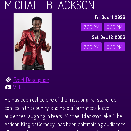
MICHAEL BLACKSON
CALENDAR
Fri, Dec 11, 2026
Events & Parties
7:00 PM
9:30 PM
Sat, Dec 12, 2026
MENUS
7:00 PM
9:30 PM
MENU
ABOUT
Brunch Menu
FAQ
STORE
Event Description
Video
DONATIONS
CONTACT
He has been called one of the most original stand-up
comics in the country, and his performances leave
Big Pine Comedy Festival
audiences laughing in tears. Michael Blackson, aka, ‘The
African King of Comedy', has been entertaining audiences