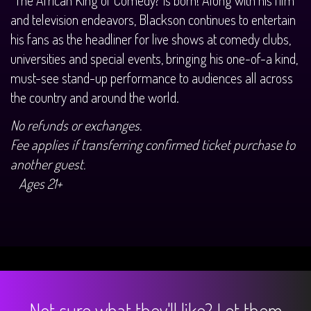
and television endeavors, Blackson continues to entertain
his fans as the headliner for live shows at comedy clubs,
universities and special events, bringing his one-of-a kind,
must-see stand-up performance to audiences all across
the country and around the world.
No refunds or exchanges.
Fee applies if transferring confirmed ticket purchase to
another guest.
Ages 21+
Not sure what they'll like? Let them