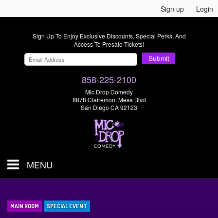
Sign up
Login
Sign Up To Enjoy Exclusive Discounts, Special Perks, And
Access To Presale Tickets!
Submit
858-225-2100
Mic Drop Comedy
8878 Clairemont Mesa Blvd
San Diego CA 92123
MENU
SHOWS & TICKETS
MAIN ROOM
SPECIAL EVENT