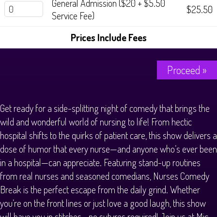
General Admission ($20 + $5.50
$25.50
Service Fee)
Prices Include Fees
Proceed »
Get ready for a side-splitting night of comedy that brings the
wild and wonderful world of nursing to life! From hectic
hospital shifts to the quirks of patient care, this show delivers a
dose of humor that every nurse—and anyone who’s ever been
in a hospital—can appreciate. Featuring stand-up routines
from real nurses and seasoned comedians, Nurses Comedy
Break is the perfect escape from the daily grind. Whether
you’re on the front lines or just love a good laugh, this show
will have you in stitches—no sutures required! Join us at Mic