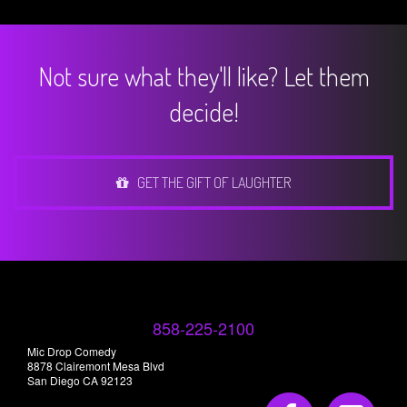
Not sure what they'll like? Let them
decide!
GET THE GIFT OF LAUGHTER
858-225-2100
Mic Drop Comedy
8878 Clairemont Mesa Blvd
San Diego CA 92123