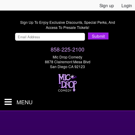
Sign up
Login
Sign Up To Enjoy Exclusive Discounts, Special Perks, And
Access To Presale Tickets!
Submit
858-225-2100
Mic Drop Comedy
8878 Clairemont Mesa Blvd
San Diego CA 92123
MENU
SHOWS & TICKETS