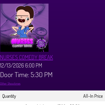
CALENDAR
Events & Parties
MENUS
MENU
ABOUT
NURSES COMEDY BREAK
Brunch Menu
FAQ
STORE
12/13/2026 6:00 PM
Door Time: 5:30 PM
DONATIONS
CONTACT
Other Showtimes
Big Pine Comedy Festival
Quantity
All-In Price