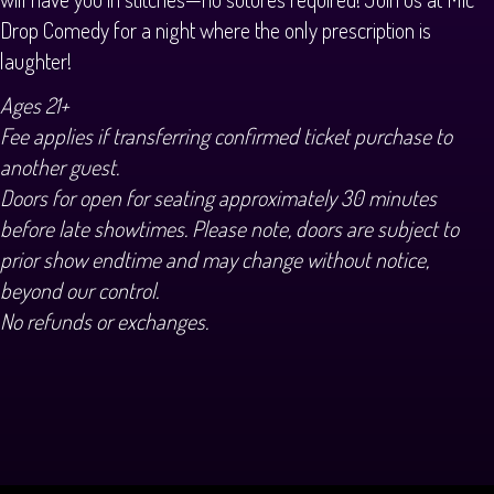
Drop Comedy for a night where the only prescription is
laughter!
Ages 21+
Fee applies if transferring confirmed ticket purchase to
another guest.
Doors for open for seating approximately 30 minutes
before late showtimes. Please note, doors are subject to
prior show endtime and may change without notice,
beyond our control.
No refunds or exchanges.