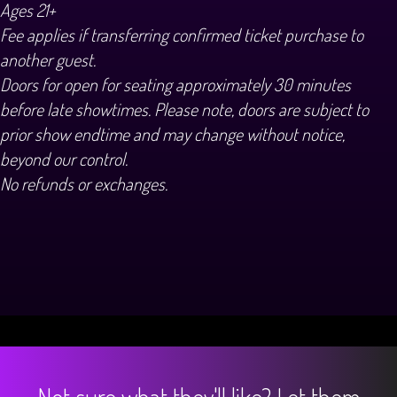
Ages 21+
Fee applies if transferring confirmed ticket purchase to
another guest.
Doors for open for seating approximately 30 minutes
before late showtimes. Please note, doors are subject to
prior show endtime and may change without notice,
beyond our control.
No refunds or exchanges.