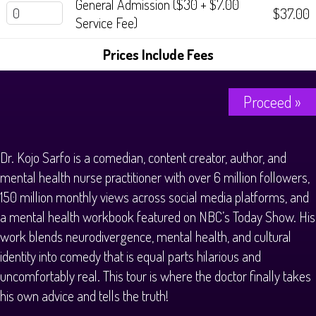
General Admission ($30 + $7.00
$37.00
Service Fee)
Prices Include Fees
Proceed »
Dr. Kojo Sarfo is a comedian, content creator, author, and
mental health nurse practitioner with over 6 million followers,
150 million monthly views across social media platforms, and
a mental health workbook featured on NBC’s Today Show. His
work blends neurodivergence, mental health, and cultural
identity into comedy that is equal parts hilarious and
uncomfortably real. This tour is where the doctor finally takes
his own advice and tells the truth!