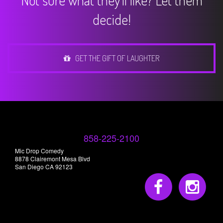
Not sure what they'll like? Let them
decide!
GET THE GIFT OF LAUGHTER
858-225-2100
Mic Drop Comedy
8878 Clairemont Mesa Blvd
San Diego CA 92123