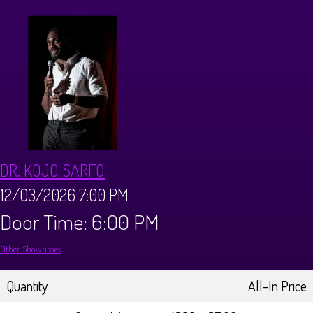
CALENDAR
Events & Parties
MENUS
MENU
ABOUT
DR. KOJO SARFO
Brunch Menu
FAQ
STORE
12/03/2026 7:00 PM
Door Time: 6:00 PM
DONATIONS
CONTACT
Other Showtimes
Big Pine Comedy Festival
Quantity
All-In Price