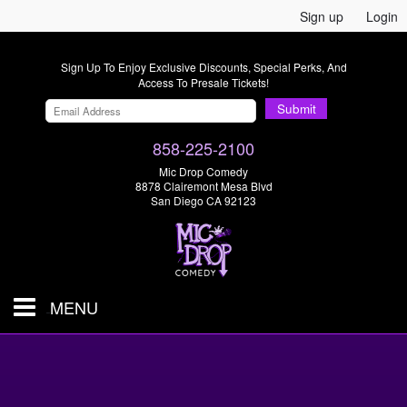
Sign up
Login
Sign Up To Enjoy Exclusive Discounts, Special Perks, And
Access To Presale Tickets!
Submit
858-225-2100
Mic Drop Comedy
8878 Clairemont Mesa Blvd
San Diego CA 92123
MENU
SHOWS & TICKETS