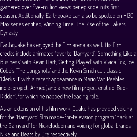
garnered over five-million views per episode in its first
season. Additionally, Earthquake can also be spotted on HBO
Max series entitled, Winning Time: The Rise of the Lakers
Dynasty.
Earthquake has enjoyed the film arena as well. His film
credits include animated favorite ‘Barnyard’, ‘Something Like a
Business’ with Kevin Hart, ‘Getting Played’ with Vivica Fox, Ice
Cube’s ‘The Longshots’ and the Kevin Smith cult classic
‘Clerks II’ with a recent appearance in Mario Van Peebles
indie-project, ‘Armed’, and a new film project entitled ‘Bed-
Ridden’, for which he nabbed the leading role.
As an extension of his film work, Quake has provided voicing
for the ‘Barnyard’ film made-for-television program ‘Back at
the Barnyard’ for Nickelodeon and voicing for global brands
Nike and Beats by Dre respectively.