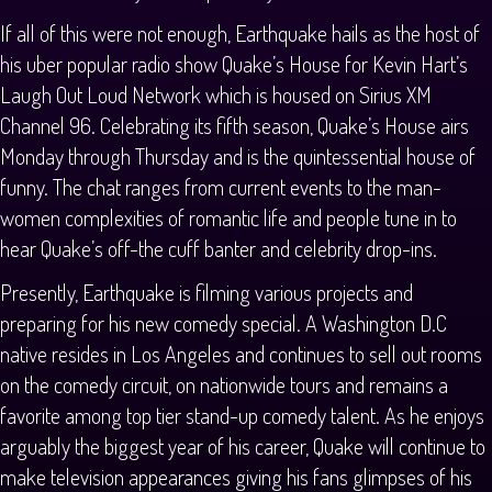
If all of this were not enough, Earthquake hails as the host of
his uber popular radio show Quake’s House for Kevin Hart’s
Laugh Out Loud Network which is housed on Sirius XM
Channel 96. Celebrating its fifth season, Quake’s House airs
Monday through Thursday and is the quintessential house of
funny. The chat ranges from current events to the man-
women complexities of romantic life and people tune in to
hear Quake’s off-the cuff banter and celebrity drop-ins.
Presently, Earthquake is filming various projects and
preparing for his new comedy special. A Washington D.C
native resides in Los Angeles and continues to sell out rooms
on the comedy circuit, on nationwide tours and remains a
favorite among top tier stand-up comedy talent. As he enjoys
arguably the biggest year of his career, Quake will continue to
make television appearances giving his fans glimpses of his