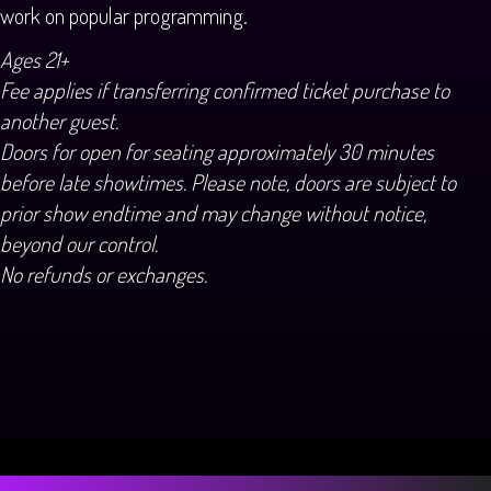
work on popular programming.
Ages 21+
Fee applies if transferring confirmed ticket purchase to
another guest.
Doors for open for seating approximately 30 minutes
before late showtimes. Please note, doors are subject to
prior show endtime and may change without notice,
beyond our control.
No refunds or exchanges.