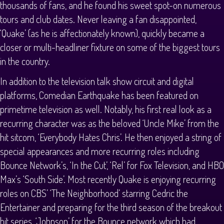
thousands of fans, and he found his sweet spot-on numerous
tours and club dates. Never leaving a fan disappointed,
‘Quake’ (as he is affectionately known), quickly became a
closer or multi-headliner fixture on some of the biggest tours
in the country.
In addition to the television talk show circuit and digital
platforms, Comedian Earthquake has been featured on
primetime television as well. Notably, his first real look as a
recurring character was as the beloved ‘Uncle Mike’ from the
hit sitcom, ‘Everybody Hates Chris’. He then enjoyed a string of
special appearances and more recurring roles including
Bounce Network’s, ‘In the Cut’, ‘Rel’ for Fox Television, and HBO
Max’s ‘South Side’. Most recently Quake is enjoying recurring
roles on CBS’ ‘The Neighborhood’ starring Cedric the
Entertainer and preparing for the third season of the breakout
hit series, ‘Johnson’ for the Bounce network which had