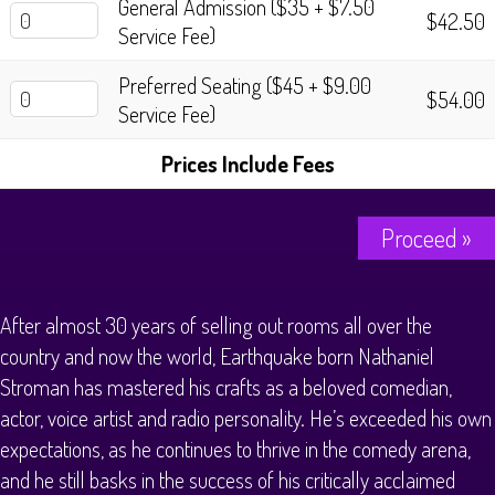
General Admission ($35 + $7.50
$42.50
Service Fee)
Preferred Seating ($45 + $9.00
$54.00
Service Fee)
Prices Include Fees
Proceed »
After almost 30 years of selling out rooms all over the
country and now the world, Earthquake born Nathaniel
Stroman has mastered his crafts as a beloved comedian,
actor, voice artist and radio personality. He’s exceeded his own
expectations, as he continues to thrive in the comedy arena,
and he still basks in the success of his critically acclaimed