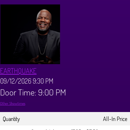
CALENDAR
Events & Parties
MENUS
MENU
ABOUT
EARTHQUAKE
Brunch Menu
FAQ
STORE
09/12/2026 9:30 PM
Door Time: 9:00 PM
DONATIONS
CONTACT
Other Showtimes
Big Pine Comedy Festival
Quantity
All-In Price