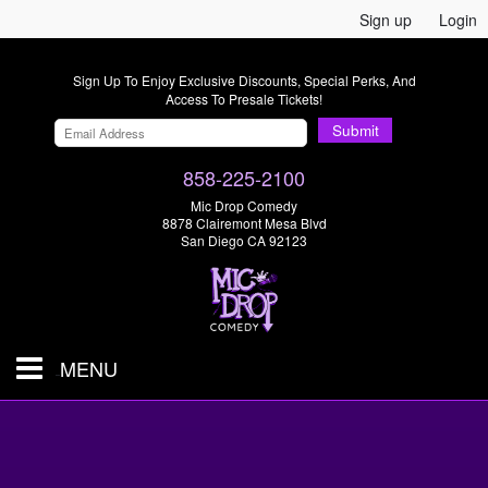
Sign up
Login
Sign Up To Enjoy Exclusive Discounts, Special Perks, And
Access To Presale Tickets!
Submit
858-225-2100
Mic Drop Comedy
8878 Clairemont Mesa Blvd
San Diego CA 92123
MENU
SHOWS & TICKETS