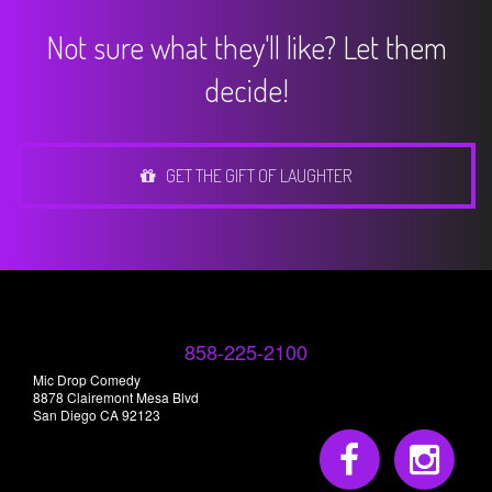
Not sure what they'll like? Let them
decide!
GET THE GIFT OF LAUGHTER
858-225-2100
Mic Drop Comedy
8878 Clairemont Mesa Blvd
San Diego CA 92123