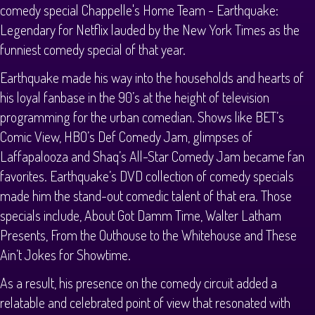
comedy special Chappelle's Home Team - Earthquake:
Legendary for Netflix lauded by the New York Times as the
funniest comedy special of that year.
Earthquake made his way into the households and hearts of
his loyal fanbase in the 90’s at the height of television
programming for the urban comedian. Shows like BET’s
Comic View, HBO’s Def Comedy Jam, glimpses of
Laffapalooza and Shaq’s All-Star Comedy Jam became fan
favorites. Earthquake’s DVD collection of comedy specials
made him the stand-out comedic talent of that era. Those
specials include, About Got Damm Time, Walter Latham
Presents, From the Outhouse to the Whitehouse and These
Ain’t Jokes for Showtime.
As a result, his presence on the comedy circuit added a
relatable and celebrated point of view that resonated with