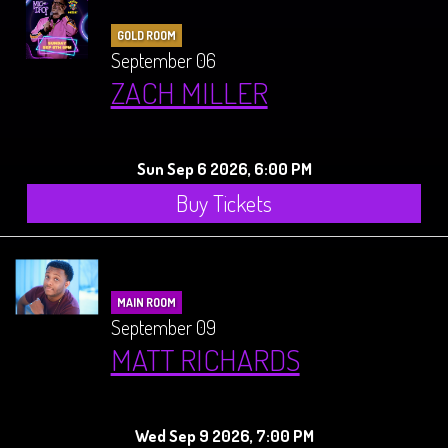
GOLD ROOM
September 06
ZACH MILLER
Sun Sep 6 2026, 6:00 PM
Buy Tickets
MAIN ROOM
September 09
MATT RICHARDS
Wed Sep 9 2026, 7:00 PM