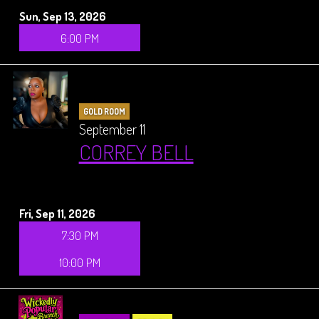
Sun, Sep 13, 2026
6:00 PM
GOLD ROOM
September 11
CORREY BELL
Fri, Sep 11, 2026
7:30 PM
10:00 PM