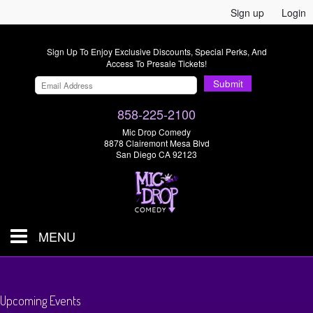
Sign up
Login
Sign Up To Enjoy Exclusive Discounts, Special Perks, And
Access To Presale Tickets!
Submit
858-225-2100
Mic Drop Comedy
8878 Clairemont Mesa Blvd
San Diego CA 92123
MENU
SHOWS & TICKETS
Upcoming Events