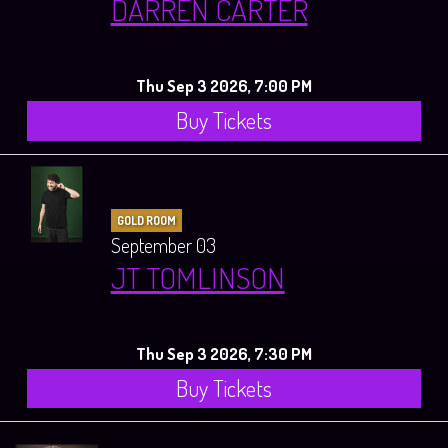
DARREN CARTER
Thu Sep 3 2026, 7:00 PM
Buy Tickets
GOLD ROOM
September 03
JT TOMLINSON
Thu Sep 3 2026, 7:30 PM
Buy Tickets