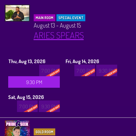
MAIN ROOM
SPECIAL EVENT
August 13 - August 15
ARIES SPEARS
Thu, Aug 13, 2026
Fri, Aug 14, 2026
7:00 PM
7:00 PM
9:30 PM
9:30 PM
Sat, Aug 15, 2026
7:00 PM
9:30 PM
GOLD ROOM