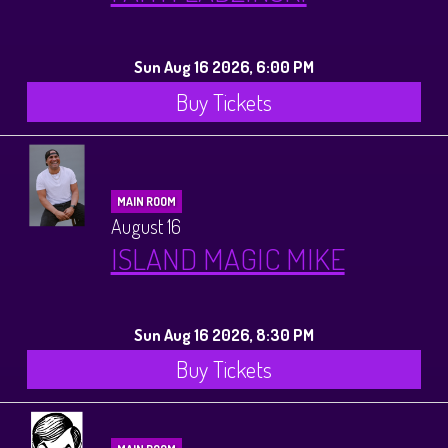
Sun Aug 16 2026, 6:00 PM
Buy Tickets
MAIN ROOM
August 16
ISLAND MAGIC MIKE
Sun Aug 16 2026, 8:30 PM
Buy Tickets