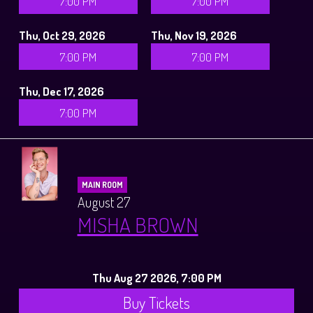
7:00 PM
7:00 PM
Thu, Oct 29, 2026
Thu, Nov 19, 2026
7:00 PM
7:00 PM
Thu, Dec 17, 2026
7:00 PM
MAIN ROOM
August 27
MISHA BROWN
Thu Aug 27 2026, 7:00 PM
Buy Tickets