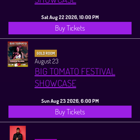
Sat Aug 22 2026, 10:00 PM
Buy Tickets
GOLD ROOM
August 23
BIG TOMATO FESTIVAL
SHOWCASE
Sun Aug 23 2026, 6:00 PM
Buy Tickets