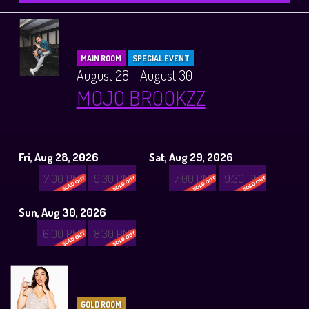
MAIN ROOM
SPECIAL EVENT
August 28 - August 30
MOJO BROOKZZ
Fri, Aug 28, 2026
Sat, Aug 29, 2026
7:00 PM
9:30 PM
7:00 PM
9:30 PM
Sun, Aug 30, 2026
6:00 PM
8:30 PM
GOLD ROOM