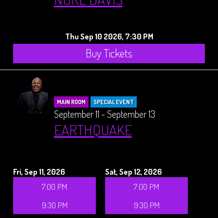
Thu Sep 10 2026, 7:30 PM
Buy Tickets
MAIN ROOM
SPECIAL EVENT
September 11 - September 13
EARTHQUAKE
Fri, Sep 11, 2026
Sat, Sep 12, 2026
7:00 PM
7:00 PM
9:30 PM
9:30 PM