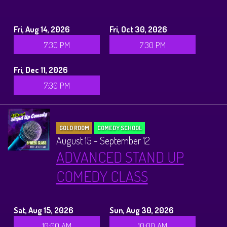
Fri, Aug 14, 2026
Fri, Oct 30, 2026
7:30 PM
7:30 PM
Fri, Dec 11, 2026
7:30 PM
GOLD ROOM
COMEDY SCHOOL
August 15 - September 12
ADVANCED STAND UP
COMEDY CLASS
Sat, Aug 15, 2026
Sun, Aug 30, 2026
10:00 AM
10:00 AM