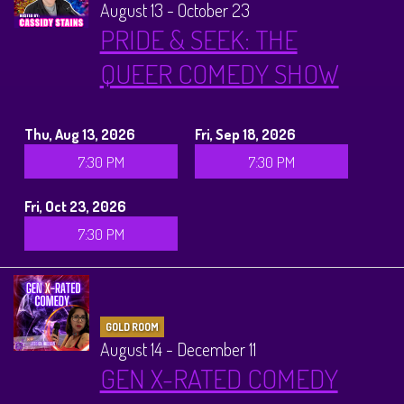
August 13 - October 23
PRIDE & SEEK: THE
QUEER COMEDY SHOW
Thu, Aug 13, 2026
Fri, Sep 18, 2026
7:30 PM
7:30 PM
Fri, Oct 23, 2026
7:30 PM
GOLD ROOM
August 14 - December 11
GEN X-RATED COMEDY