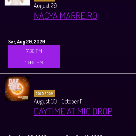
August 29
NACYA MARREIRO
Sat, Aug 29, 2026
7:30 PM
10:00 PM
GOLD ROOM
August 30 - October 11
DAYTIME AT MIC DROP