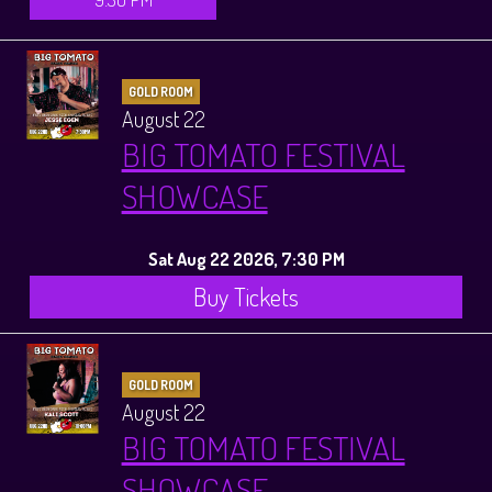
GOLD ROOM
August 22
BIG TOMATO FESTIVAL
SHOWCASE
Sat Aug 22 2026, 7:30 PM
Buy Tickets
GOLD ROOM
August 22
BIG TOMATO FESTIVAL
SHOWCASE