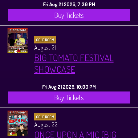
Fri Aug 21 2026, 7:30 PM
Buy Tickets
GOLD ROOM
August 21
BIG TOMATO FESTIVAL
SHOWCASE
Fri Aug 21 2026, 10:00 PM
Buy Tickets
GOLD ROOM
August 22
ONCE UPON A MIC (BIG