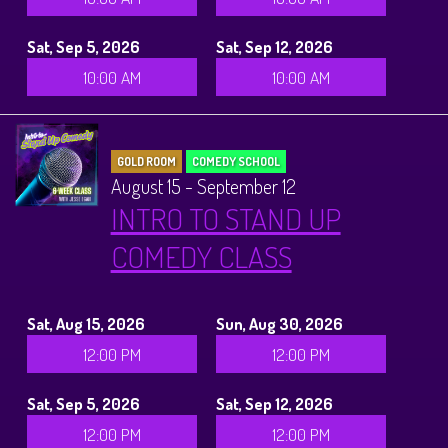
Sat, Sep 5, 2026
Sat, Sep 12, 2026
10:00 AM
10:00 AM
GOLD ROOM
COMEDY SCHOOL
August 15 - September 12
INTRO TO STAND UP
COMEDY CLASS
Sat, Aug 15, 2026
Sun, Aug 30, 2026
12:00 PM
12:00 PM
Sat, Sep 5, 2026
Sat, Sep 12, 2026
12:00 PM
12:00 PM