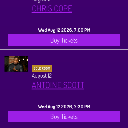
CHRIS COPE
Wed Aug 12 2026, 7:00 PM
Buy Tickets
GOLD ROOM
August 12
ANTOINE SCOTT
Wed Aug 12 2026, 7:30 PM
Buy Tickets