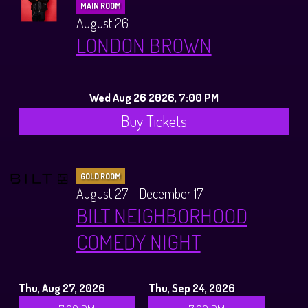
MAIN ROOM
August 26
LONDON BROWN
Wed Aug 26 2026, 7:00 PM
Buy Tickets
GOLD ROOM
August 27 - December 17
BILT NEIGHBORHOOD
COMEDY NIGHT
Thu, Aug 27, 2026
Thu, Sep 24, 2026