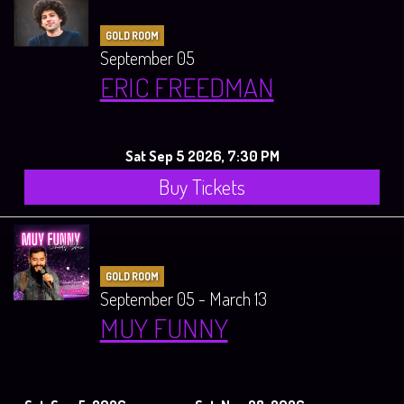
GOLD ROOM
September 05
ERIC FREEDMAN
Sat Sep 5 2026, 7:30 PM
Buy Tickets
GOLD ROOM
September 05 - March 13
MUY FUNNY