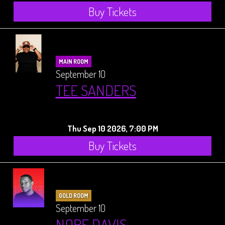
Buy Tickets
MAIN ROOM
September 10
TEE SANDERS
Thu Sep 10 2026, 7:00 PM
Buy Tickets
GOLD ROOM
September 10
NORE DAVIS