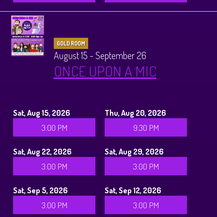
GOLD ROOM
August 15 - September 26
ONCE UPON A MIC
Sat, Aug 15, 2026
Thu, Aug 20, 2026
3:00 PM
9:30 PM
Sat, Aug 22, 2026
Sat, Aug 29, 2026
3:00 PM
3:00 PM
Sat, Sep 5, 2026
Sat, Sep 12, 2026
3:00 PM
3:00 PM