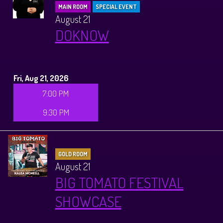
MAIN ROOM
SPECIAL EVENT
August 21
DOKNOW
Fri, Aug 21, 2026
7:00 PM
9:30 PM
GOLD ROOM
August 21
BIG TOMATO FESTIVAL
SHOWCASE