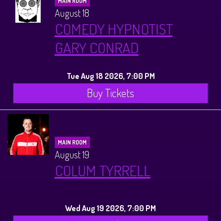
MAIN ROOM
August 18
COMEDY HYPNOTIST
GARY CONRAD
Tue Aug 18 2026, 7:00 PM
Buy Tickets
MAIN ROOM
August 19
COLUM TYRRELL
Wed Aug 19 2026, 7:00 PM