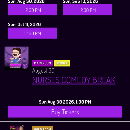
Sun, Aug 30, 2026
Sun, Sep 13, 2026
12:30 PM
12:30 PM
Sun, Oct 11, 2026
12:30 PM
MAIN ROOM
BRUNCH
August 30
NURSES COMEDY BREAK
Sun Aug 30 2026, 1:00 PM
Buy Tickets
GOLD ROOM