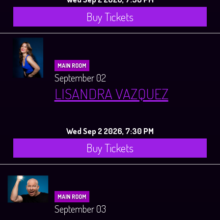
Buy Tickets
MAIN ROOM
September 02
LISANDRA VAZQUEZ
Wed Sep 2 2026, 7:30 PM
Buy Tickets
MAIN ROOM
September 03