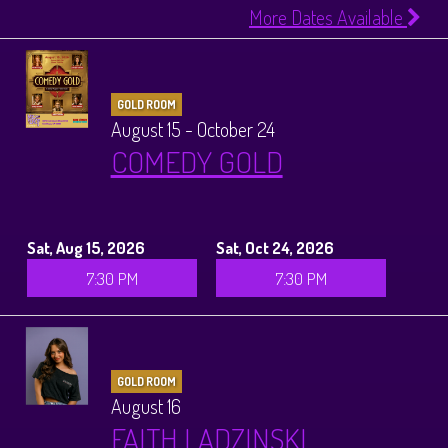
More Dates Available
GOLD ROOM
August 15 - October 24
COMEDY GOLD
Sat, Aug 15, 2026
Sat, Oct 24, 2026
7:30 PM
7:30 PM
GOLD ROOM
August 16
FAITH LADZINSKI