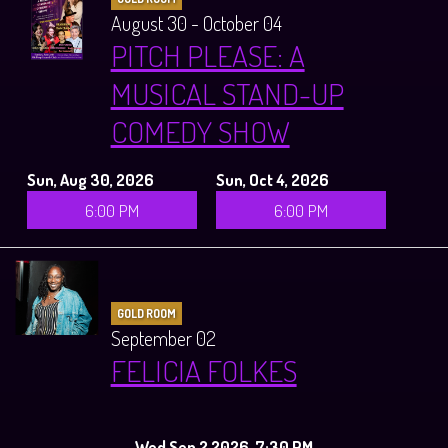
August 30 - October 04
PITCH PLEASE: A
MUSICAL STAND-UP
COMEDY SHOW
Sun, Aug 30, 2026
Sun, Oct 4, 2026
6:00 PM
6:00 PM
GOLD ROOM
September 02
FELICIA FOLKES
Wed Sep 2 2026, 7:30 PM