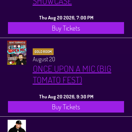
SHOWCASE
Thu Aug 20 2026, 7:00 PM
Buy Tickets
GOLD ROOM
August 20
ONCE UPON A MIC (BIG
TOMATO FEST)
Thu Aug 20 2026, 9:30 PM
Buy Tickets