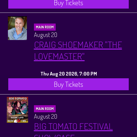
Buy Tickets
MAIN ROOM
August 20
CRAIG SHOEMAKER "THE
LOVEMASTER"
Thu Aug 20 2026, 7:00 PM
Buy Tickets
MAIN ROOM
August 20
BIG TOMATO FESTIVAL