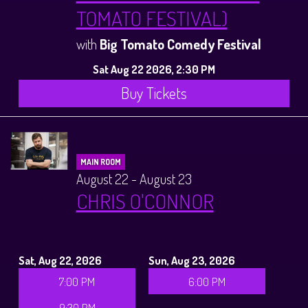
TOMATO FESTIVAL)
with
Big Tomato Comedy Festival
Sat Aug 22 2026, 2:30 PM
Buy Tickets
MAIN ROOM
August 22 - August 23
CHRIS O'CONNOR
Sat, Aug 22, 2026
Sun, Aug 23, 2026
7:00 PM
6:00 PM
9:30 PM