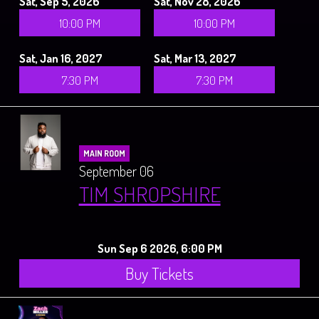
Sat, Sep 5, 2026
Sat, Nov 28, 2026
10:00 PM
10:00 PM
Sat, Jan 16, 2027
Sat, Mar 13, 2027
7:30 PM
7:30 PM
MAIN ROOM
September 06
TIM SHROPSHIRE
Sun Sep 6 2026, 6:00 PM
Buy Tickets