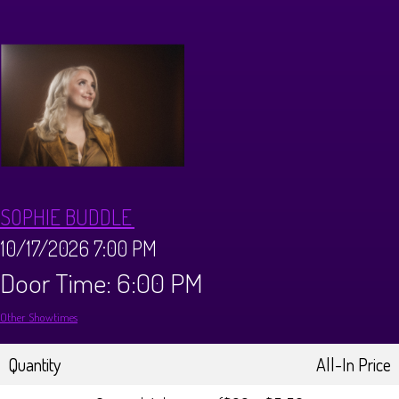
CALENDAR
Events & Parties
MENUS
MENU
ABOUT
SOPHIE BUDDLE
Brunch Menu
FAQ
STORE
10/17/2026 7:00 PM
Door Time: 6:00 PM
DONATIONS
CONTACT
Other Showtimes
Big Pine Comedy Festival
Quantity
All-In Price