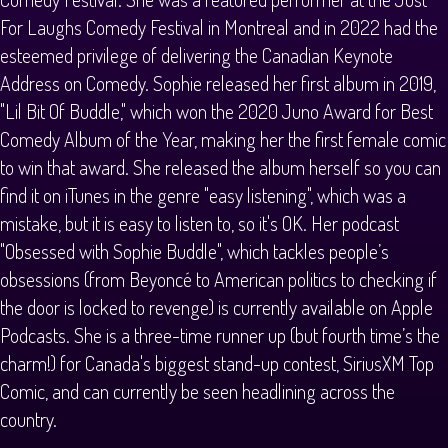
For Laughs Comedy Festival in Montreal and in 2022 had the
esteemed privilege of delivering the Canadian Keynote
Address on Comedy. Sophie released her first album in 2019,
"Lil Bit Of Buddle," which won the 2020 Juno Award for Best
Comedy Album of the Year, making her the first female comic
to win that award. She released the album herself so you can
find it on iTunes in the genre "easy listening", which was a
mistake, but it is easy to listen to, so it's OK. Her podcast
"Obsessed with Sophie Buddle", which tackles people’s
obsessions (from Beyoncé to American politics to checking if
the door is locked to revenge) is currently available on Apple
Podcasts. She is a three-time runner up (but fourth time’s the
charm!) for Canada's biggest stand-up contest, SiriusXM Top
Comic, and can currently be seen headlining across the
country.