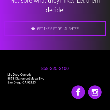
Not sure what they'll like? Let them
decide!
GET THE GIFT OF LAUGHTER
858-225-2100
Mic Drop Comedy
8878 Clairemont Mesa Blvd
San Diego CA 92123