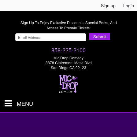
Sign up
Login
Sign Up To Enjoy Exclusive Discounts, Special Perks, And
Access To Presale Tickets!
Submit
858-225-2100
Mic Drop Comedy
8878 Clairemont Mesa Blvd
San Diego CA 92123
MENU
SHOWS & TICKETS