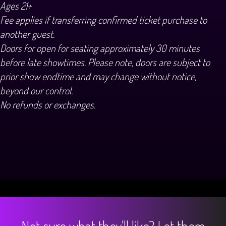
Ages 21+
Fee applies if transferring confirmed ticket purchase to
another guest.
Doors for open for seating approximately 30 minutes
before late showtimes. Please note, doors are subject to
prior show endtime and may change without notice,
beyond our control.
No refunds or exchanges.