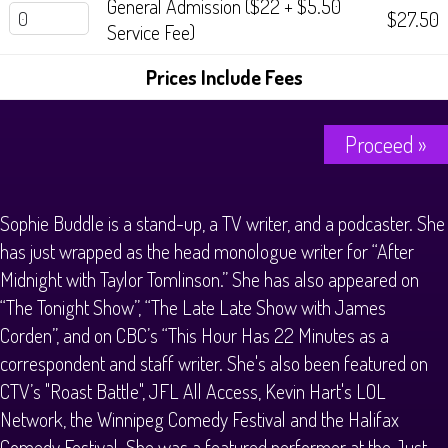
General Admission ($22 + $5.50
$27.50
Service Fee)
Prices Include Fees
Proceed »
Sophie Buddle is a stand-up, a TV writer, and a podcaster. She
has just wrapped as the head monologue writer for “After
Midnight with Taylor Tomlinson.” She has also appeared on
“The Tonight Show”, “The Late Late Show with James
Corden”, and on CBC’s “This Hour Has 22 Minutes as a
correspondent and staff writer. She's also been featured on
CTV’s "Roast Battle", JFL All Access, Kevin Hart's LOL
Network, the Winnipeg Comedy Festival and the Halifax
Comedy Festival. She was a featured performer at the Just