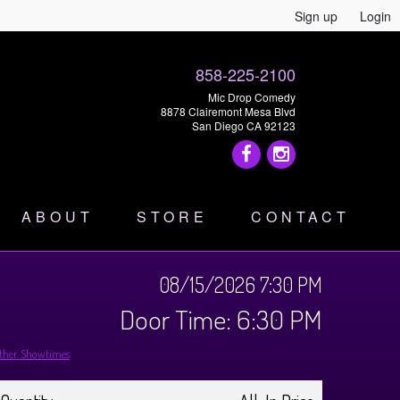
Sign up
Login
858-225-2100
Mic Drop Comedy
8878 Clairemont Mesa Blvd
San Diego CA 92123
ABOUT
STORE
CONTACT
08/15/2026 7:30 PM
Door Time: 6:30 PM
ther Showtimes