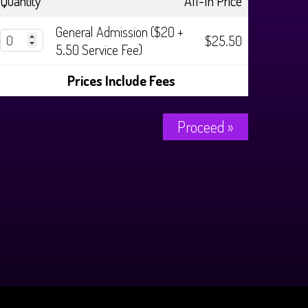
Quantity
All-In Price
General Admission ($20 +
$25.50
5.50 Service Fee)
Prices Include Fees
Proceed »