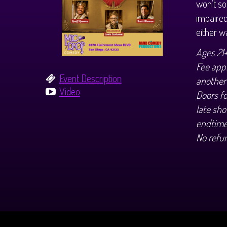
won’t so
impaired
either 
Ages 21
Fee appl
Event Description
another
Video
Doors f
late sho
endtime
No refu