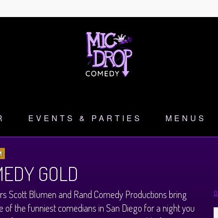
R
EVENTS & PARTIES
MENUS
M
EDY GOLD
rs Scott Blumen and Rand Comedy Productions bring
O
 of the funniest comedians in San Diego for a night you