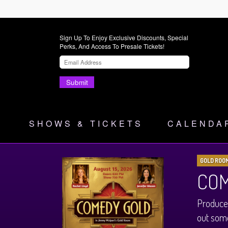
Sign Up To Enjoy Exclusive Discounts, Special
Perks, And Access To Presale Tickets!
Submit
SHOWS & TICKETS
CALENDA
GOLD ROO
COM
Produce
out some