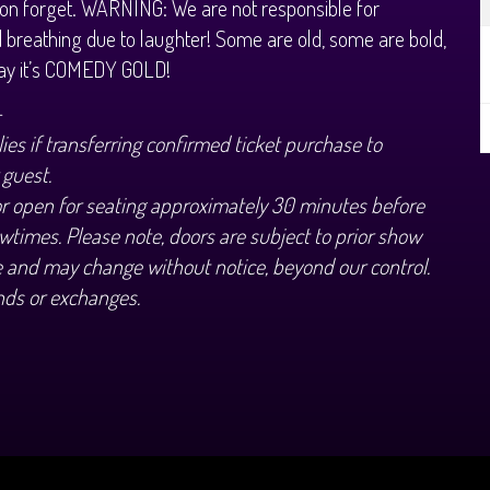
on forget. WARNING: We are not responsible for
 breathing due to laughter! Some are old, some are bold,
way it’s COMEDY GOLD!
+
ies if transferring confirmed ticket purchase to
 guest.
or open for seating approximately 30 minutes before
wtimes. Please note, doors are subject to prior show
 and may change without notice, beyond our control.
nds or exchanges.