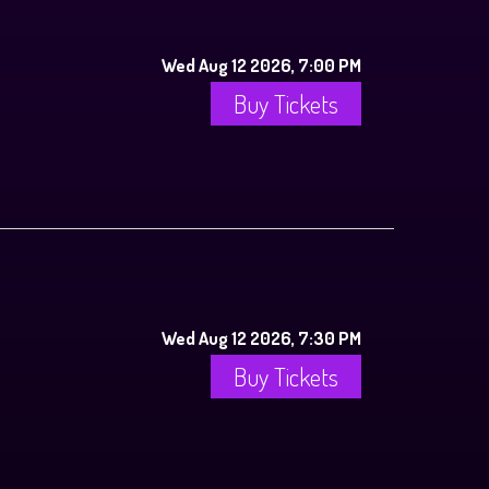
Wed Aug 12 2026, 7:00 PM
Buy Tickets
Wed Aug 12 2026, 7:30 PM
Buy Tickets