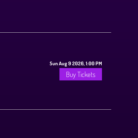
Sun Aug 9 2026, 1:00 PM
Buy Tickets