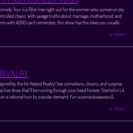
changes.
medy Tour is a filter free night out for the women who survive on dry
trolled chaos. With savage truths about marriage, motherhood, and
oms with ADHD can’t remember, this show has the jokes you usually
ir stylist.
more
rally your crew, and come blow off steam with moms who get it.
 Holly Ballantine and Amy Brown, two Atlanta based comedians who
d Ready for Bed.
ansferring confirmed ticket purchase to another guest.
or seating approximately 30 minutes before late showtimes. Please
RIVALRY
subject to prior show endtime and may change without notice, beyond
spired by the hit Heated Rivalry! See comedians, clowns, and surprise
changes.
ractive show that'll be running through your head forever. Started in LA,
 on a national tour by popular demand. Fun surprise giveaways &
ur friends who attend. Meet new pals & hang with a community of
more
the show. Produced by Erin Cholakian & Madison Teresa. Erin
ationally touring stand up comedian, actress, and improviser whose
clubs like The Comedy Store & Hollywood Improv. Madison Teresa is a
n, actress, writer and producer whose work has been seen at the