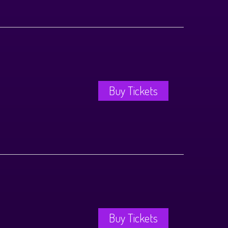
Buy Tickets
Buy Tickets