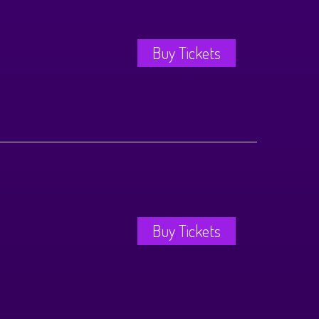
Buy Tickets
Buy Tickets