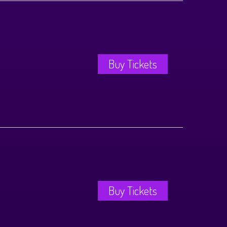
Buy Tickets
Buy Tickets