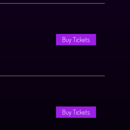
Buy Tickets
Buy Tickets