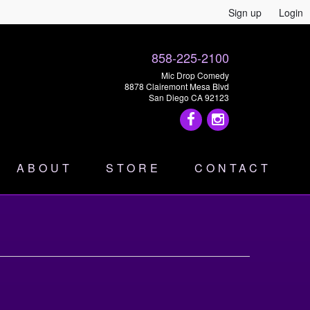
Sign up
Login
858-225-2100
Mic Drop Comedy
8878 Clairemont Mesa Blvd
San Diego CA 92123
ABOUT
STORE
CONTACT