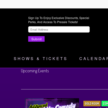
Sign Up To Enjoy Exclusive Discounts, Special
Perks, And Access To Presale Tickets!
Submit
SHOWS & TICKETS
CALENDA
Upcoming Events
GOLD ROOM
COM