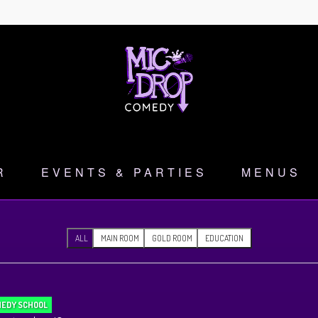
R
EVENTS & PARTIES
MENUS
ALL
MAIN ROOM
GOLD ROOM
EDUCATION
EDY SCHOOL