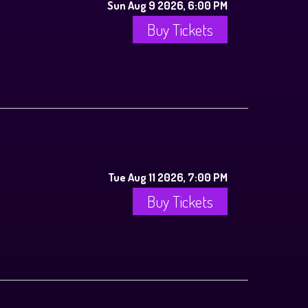
Sun Aug 9 2026, 6:00 PM
Buy Tickets
Tue Aug 11 2026, 7:00 PM
Buy Tickets