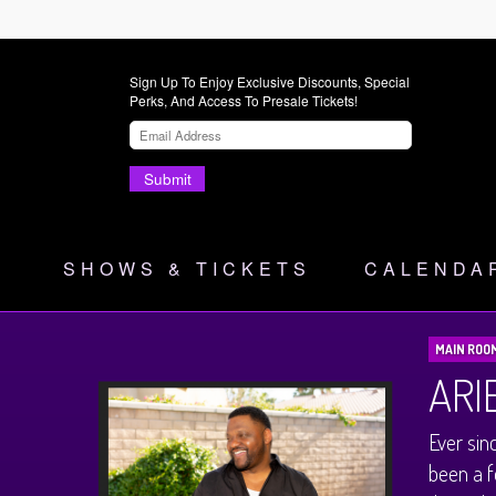
Sign Up To Enjoy Exclusive Discounts, Special
Perks, And Access To Presale Tickets!
Submit
SHOWS & TICKETS
CALENDA
MAIN ROO
ARI
Ever sin
been a f