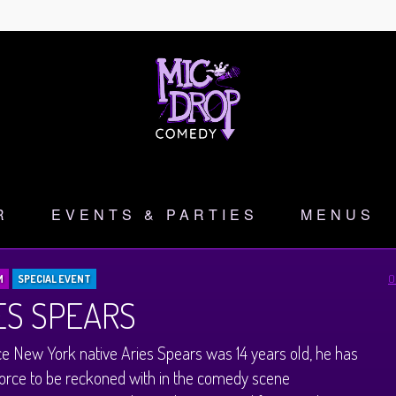
R
EVENTS & PARTIES
MENUS
O
M
SPECIAL EVENT
ES SPEARS
ce New York native Aries Spears was 14 years old, he has
orce to be reckoned with in the comedy scene