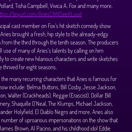
Pollard, Tisha Campbell, Vivica A. Fox and many more.
ttps://tinyurl.com/AriesCNNSeeItLoud
ncipal cast member on Fox’s hit sketch comedy show
Aries brought a fresh, hip style to the already-edgy
from the third through the tenth season. The producers
l use of many of Aries’s talents by calling on him
ly to create new hilarious characters and write sketches
 thrived for eight seasons.
the many recurring characters that Aries is famous for
how include: Belma Buttons, Bill Cosby, Jesse Jackson,
on, Walter (Crackheads), Reggie (Erascist), Dollar Bill
ery, Shaquille O'Neal, The Klumps, Michael Jackson,
vander Holyfield, El Diablo Negro and more. Aries also
 number of uproarious impersonations on the show that
James Brown, Al Pacino, and his childhood idol Eddie