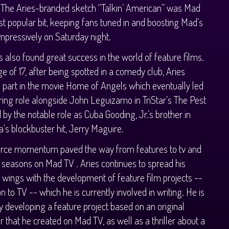
 The Aries-branded sketch “Talkin’ American” was Mad
t popular bit, keeping fans tuned in and boosting Mad’s
impressively on Saturday night.
s also found great success in the world of feature films.
ge of 17, after being spotted in a comedy club, Aries
 part in the movie Home of Angels which eventually led
rring role alongside John Leguizamo in TriStar’s The Pest
 by the notable role as Cuba Gooding, Jr.’s brother in
’s blockbuster hit, Jerry Maguire.
ierce momentum paved the way from features to tv and
t seasons on Mad TV . Aries continues to spread his
wings with the development of feature film projects --
on to TV -- which he is currently involved in writing. He is
y developing a feature project based on an original
r that he created on Mad TV, as well as a thriller about a