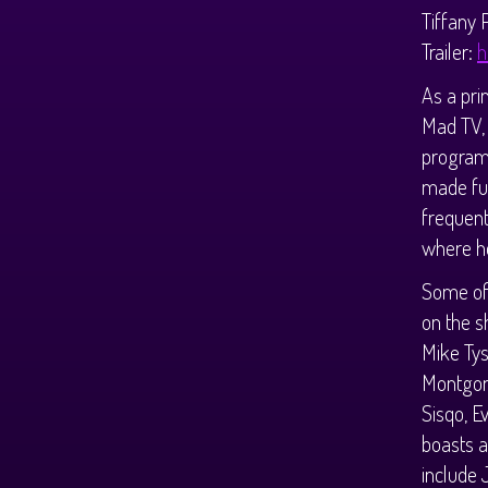
Tiffany 
Trailer:
h
As a pri
Mad TV, 
program 
made ful
frequent
where he
Some of 
on the s
Mike Tys
Montgom
Sisqo, E
boasts a
include 