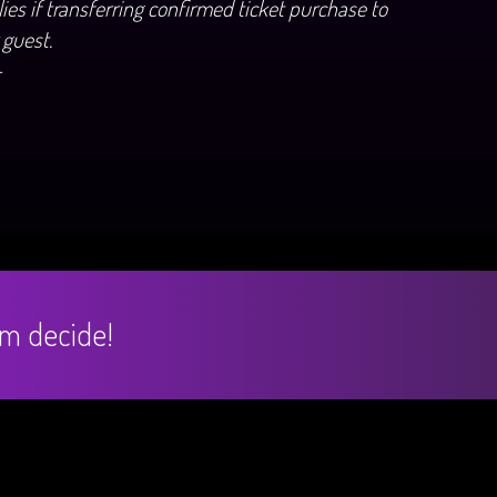
ies if transferring confirmed ticket purchase to
 guest.
+
hem decide!