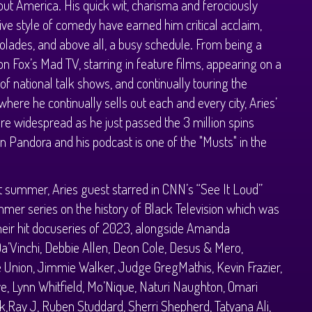
ut America. His quick wit, charisma and ferociously
ve style of comedy have earned him critical acclaim,
olades, and above all, a busy schedule. From being a
on Fox’s Mad TV, starring in feature films, appearing on a
f national talk shows, and continually touring the
where he continually sells out each and every city, Aries’
are widespread as he just passed the 3 million spins
n Pandora and his podcast is one of the "Musts" in the
t summer, Aries guest starred in CNN’s “See It Loud”
er series on the history of Black Television which was
heir hit docuseries of 2023, alongside Amanda
a’Vinchi, Debbie Allen, Deon Cole, Desus & Mero,
e Union, Jimmie Walker, Judge GregMathis, Kevin Frazier,
e, Lynn Whitfield, Mo’Nique, Naturi Naughton, Omari
,Ray J, Ruben Studdard, Sherri Shepherd, Tatyana Ali,