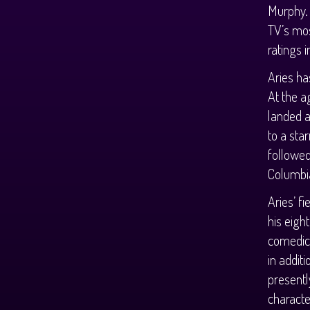
Murphy.
TV’s mos
ratings 
Aries ha
At the a
landed a
to a sta
followed
Columbia
Aries’ f
his eigh
comedic 
in additi
presentl
characte