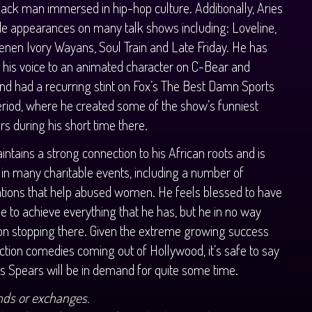
ack man immersed in hip-hop culture. Additionally, Aries
e appearances on many talk shows including: Loveline,
enen Ivory Wayans, Soul Train and Late Friday. He has
t his voice to an animated character on C-Bear and
d had a recurring stint on Fox’s The Best Damn Sports
iod, where he created some of the show’s funniest
rs during his short time there.
intains a strong connection to his African roots and is
 in many charitable events, including a number of
tions that help abused women. He feels blessed to have
e to achieve everything that he has, but he in no way
on stopping there. Given the extreme growing success
action comedies coming out of Hollywood, it’s safe to say
es Spears will be in demand for quite some time.
nds or exchanges.