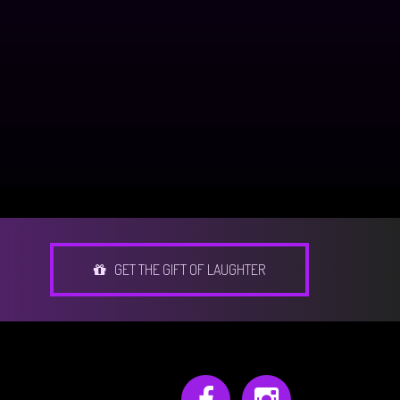
GET THE GIFT OF LAUGHTER