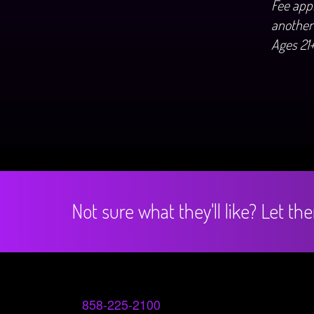
Fee appl
another
Ages 21
Not sure what they'll like? Let t
858-225-2100