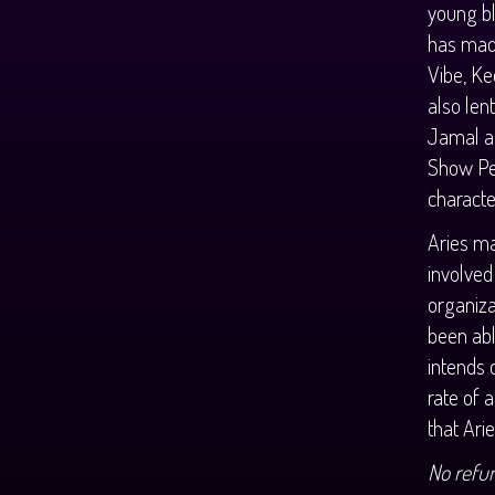
young bl
has mad
Vibe, Ke
also len
Jamal an
Show Per
characte
Aries ma
involved
organiza
been abl
intends 
rate of 
that Ari
No refu