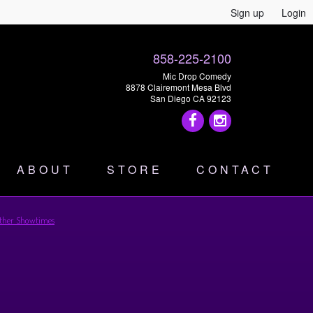
Sign up
Login
858-225-2100
Mic Drop Comedy
8878 Clairemont Mesa Blvd
San Diego CA 92123
ABOUT
STORE
CONTACT
ther Showtimes