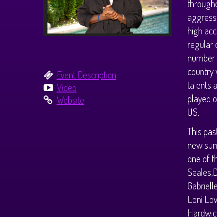
througho
aggressi
high acc
regular 
number o
country 
Event Description
talents 
Video
played o
Website
US.
This pas
new summ
one of t
Seales,D
Gabriell
Loni Lov
Hardwick