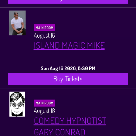
MAIN ROOM
August 16
ISLAND MAGIC MIKE
Sun Aug 16 2026, 8:30 PM
Buy Tickets
MAIN ROOM
August 18
COMEDY HYPNOTIST
GARY CONRAD