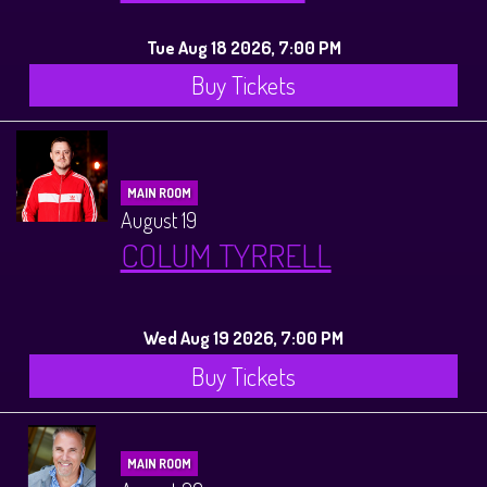
Tue Aug 18 2026, 7:00 PM
Buy Tickets
MAIN ROOM
August 19
COLUM TYRRELL
Wed Aug 19 2026, 7:00 PM
Buy Tickets
MAIN ROOM