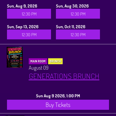
Sun, Aug 9, 2026
Sun, Aug 30, 2026
12:30 PM
12:30 PM
Sun, Sep 13, 2026
Sun, Oct 11, 2026
12:30 PM
12:30 PM
MAIN ROOM
BRUNCH
August 09
GENERATIONS BRUNCH
Sun Aug 9 2026, 1:00 PM
Buy Tickets