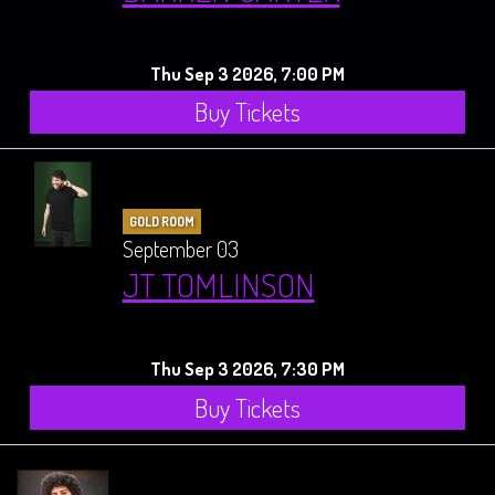
Thu Sep 3 2026, 7:00 PM
Buy Tickets
GOLD ROOM
September 03
JT TOMLINSON
Thu Sep 3 2026, 7:30 PM
Buy Tickets