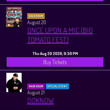
GOLD ROOM
August 20
ONCE UPON A MIC (BIG
TOMATO FEST)
Thu Aug 20 2026, 9:30 PM
Buy Tickets
MAIN ROOM
SPECIAL EVENT
August 21
DOKNOW