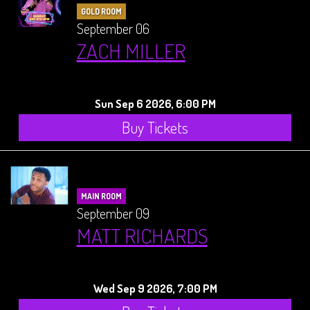
GOLD ROOM
September 06
ZACH MILLER
Sun Sep 6 2026, 6:00 PM
Buy Tickets
MAIN ROOM
September 09
MATT RICHARDS
Wed Sep 9 2026, 7:00 PM