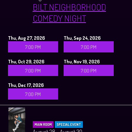
BILT NEIGHBORHOOD
COMEDY NIGHT
Thu, Aug 27, 2026
Thu, Sep 24, 2026
7:00 PM
7:00 PM
Thu, Oct 29, 2026
Thu, Nov 19, 2026
7:00 PM
7:00 PM
Thu, Dec 17, 2026
7:00 PM
MAIN ROOM
SPECIAL EVENT
August 28 - August 30