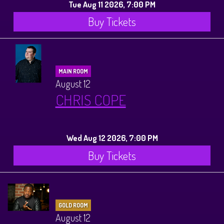
Tue Aug 11 2026, 7:00 PM
Buy Tickets
MAIN ROOM
August 12
CHRIS COPE
Wed Aug 12 2026, 7:00 PM
Buy Tickets
GOLD ROOM
August 12