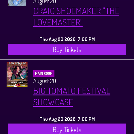
August 20
CRAIG SHOEMAKER "THE
LOVEMASTER"
Thu Aug 20 2026, 7:00 PM
Buy Tickets
MAIN ROOM
August 20
BIG TOMATO FESTIVAL
SHOWCASE
Thu Aug 20 2026, 7:00 PM
Buy Tickets