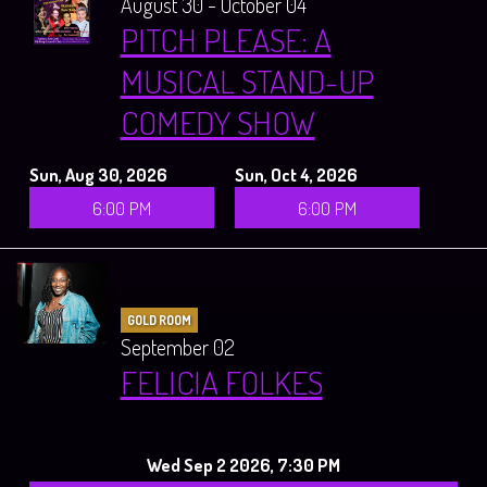
August 30 - October 04
PITCH PLEASE: A
MUSICAL STAND-UP
COMEDY SHOW
Sun, Aug 30, 2026
Sun, Oct 4, 2026
6:00 PM
6:00 PM
GOLD ROOM
September 02
FELICIA FOLKES
Wed Sep 2 2026, 7:30 PM