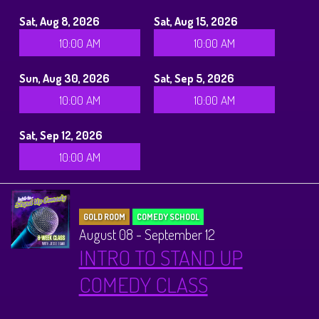
Sat, Aug 8, 2026
Sat, Aug 15, 2026
10:00 AM
10:00 AM
Sun, Aug 30, 2026
Sat, Sep 5, 2026
10:00 AM
10:00 AM
Sat, Sep 12, 2026
10:00 AM
GOLD ROOM
COMEDY SCHOOL
August 08 - September 12
INTRO TO STAND UP
COMEDY CLASS