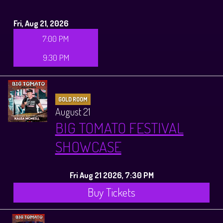
Fri, Aug 21, 2026
7:00 PM
9:30 PM
GOLD ROOM
August 21
BIG TOMATO FESTIVAL
SHOWCASE
Fri Aug 21 2026, 7:30 PM
Buy Tickets