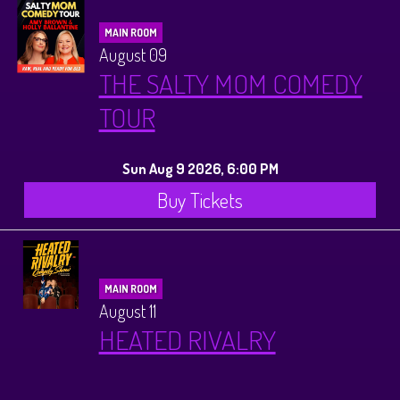
MAIN ROOM
August 09
THE SALTY MOM COMEDY
TOUR
Sun Aug 9 2026, 6:00 PM
Buy Tickets
MAIN ROOM
August 11
HEATED RIVALRY