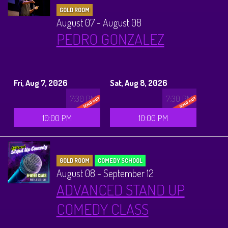
GOLD ROOM
August 07 - August 08
PEDRO GONZALEZ
Fri, Aug 7, 2026
Sat, Aug 8, 2026
7:30 PM
7:30 PM
10:00 PM
10:00 PM
GOLD ROOM
COMEDY SCHOOL
August 08 - September 12
ADVANCED STAND UP
COMEDY CLASS