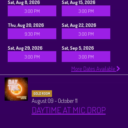
Sat, Aug 8, 2026
Sat, Aug 15, 2026
3:00 PM
3:00 PM
Thu, Aug 20, 2026
Sat, Aug 22, 2026
9:30 PM
3:00 PM
Sat, Aug 29, 2026
Sat, Sep 5, 2026
3:00 PM
3:00 PM
More Dates Available
GOLD ROOM
August 09 - October 11
DAYTIME AT MIC DROP