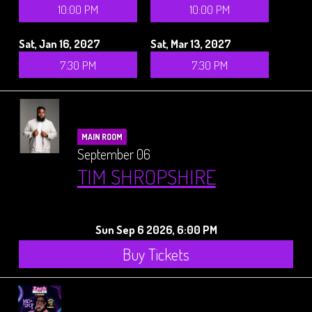
10:00 PM
10:00 PM
Sat, Jan 16, 2027
Sat, Mar 13, 2027
7:30 PM
7:30 PM
MAIN ROOM
September 06
TIM SHROPSHIRE
Sun Sep 6 2026, 6:00 PM
Buy Tickets