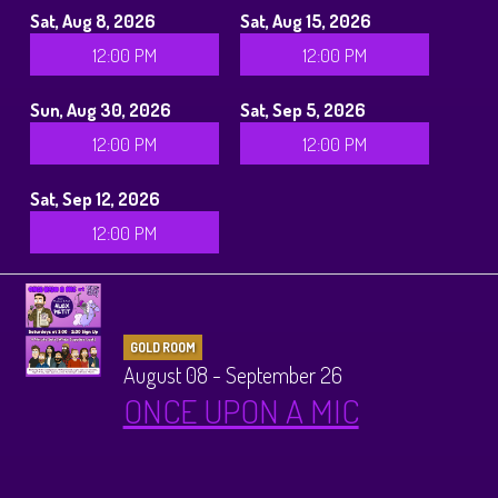
Sat, Aug 8, 2026
Sat, Aug 15, 2026
12:00 PM
12:00 PM
Sun, Aug 30, 2026
Sat, Sep 5, 2026
12:00 PM
12:00 PM
Sat, Sep 12, 2026
12:00 PM
GOLD ROOM
August 08 - September 26
ONCE UPON A MIC