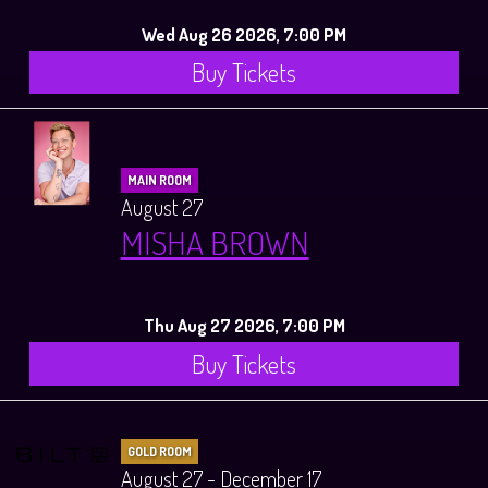
Wed Aug 26 2026, 7:00 PM
Buy Tickets
MAIN ROOM
August 27
MISHA BROWN
Thu Aug 27 2026, 7:00 PM
Buy Tickets
GOLD ROOM
August 27 - December 17