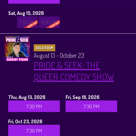
Sat, Aug 15, 2026
7:00 PM
9:30 PM
GOLD ROOM
August 13 - October 23
PRIDE & SEEK: THE
QUEER COMEDY SHOW
Thu, Aug 13, 2026
Fri, Sep 18, 2026
7:30 PM
7:30 PM
Fri, Oct 23, 2026
7:30 PM