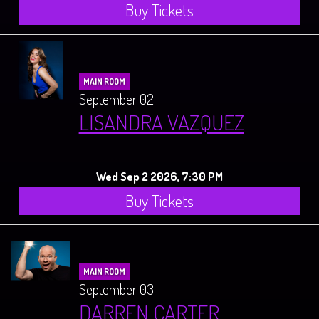
Buy Tickets
MAIN ROOM
September 02
LISANDRA VAZQUEZ
Wed Sep 2 2026, 7:30 PM
Buy Tickets
MAIN ROOM
September 03
DARREN CARTER