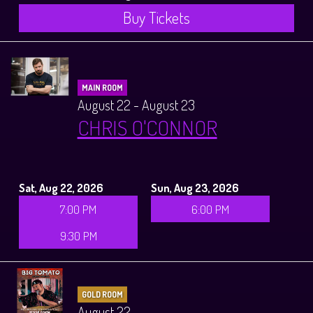
Buy Tickets
MAIN ROOM
August 22 - August 23
CHRIS O'CONNOR
Sat, Aug 22, 2026
Sun, Aug 23, 2026
7:00 PM
6:00 PM
9:30 PM
GOLD ROOM
August 22