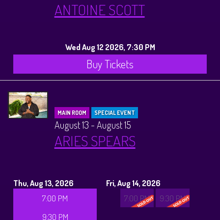
ANTOINE SCOTT
Wed Aug 12 2026, 7:30 PM
Buy Tickets
MAIN ROOM
SPECIAL EVENT
August 13 - August 15
ARIES SPEARS
Thu, Aug 13, 2026
Fri, Aug 14, 2026
7:00 PM
7:00 PM
9:30 PM
9:30 PM