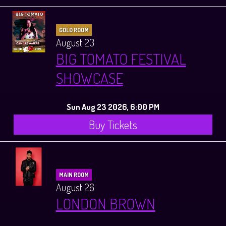
GOLD ROOM
August 23
BIG TOMATO FESTIVAL
SHOWCASE
Sun Aug 23 2026, 6:00 PM
Buy Tickets
MAIN ROOM
August 26
LONDON BROWN