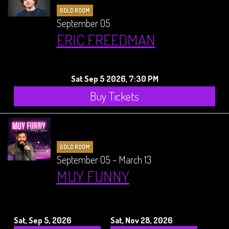
GOLD ROOM
September 05
ERIC FREEDMAN
Sat Sep 5 2026, 7:30 PM
Buy Tickets
GOLD ROOM
September 05 - March 13
MUY FUNNY
Sat, Sep 5, 2026
Sat, Nov 28, 2026