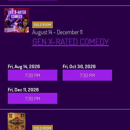
GOLD ROOM
August 14 - December 11
GEN X-RATED COMEDY
Fri, Aug 14, 2026
Fri, Oct 30, 2026
7:30 PM
7:30 PM
Fri, Dec 11, 2026
7:30 PM
GOLD ROOM