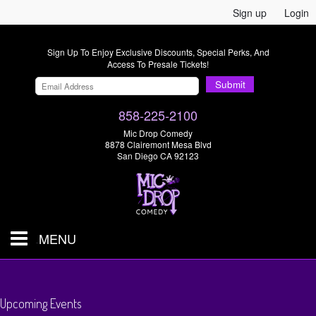
Sign up
Login
Sign Up To Enjoy Exclusive Discounts, Special Perks, And
Access To Presale Tickets!
Submit
858-225-2100
Mic Drop Comedy
8878 Clairemont Mesa Blvd
San Diego CA 92123
MENU
SHOWS & TICKETS
Upcoming Events