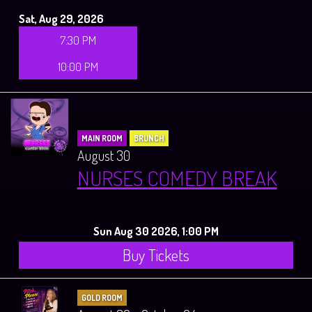
Sat, Aug 29, 2026
7:30 PM
10:00 PM
MAIN ROOM
BRUNCH
August 30
NURSES COMEDY BREAK
Sun Aug 30 2026, 1:00 PM
Buy Tickets
GOLD ROOM