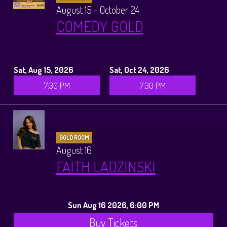
August 15 - October 24
COMEDY GOLD
Sat, Aug 15, 2026
Sat, Oct 24, 2026
7:30 PM
7:30 PM
GOLD ROOM
August 16
FAITH LADZINSKI
Sun Aug 16 2026, 6:00 PM
Buy Tickets