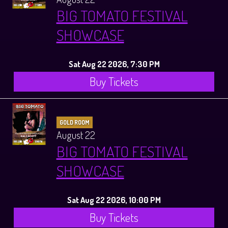
BIG TOMATO FESTIVAL
SHOWCASE
Sat Aug 22 2026, 7:30 PM
Buy Tickets
GOLD ROOM
August 22
BIG TOMATO FESTIVAL
SHOWCASE
Sat Aug 22 2026, 10:00 PM
Buy Tickets