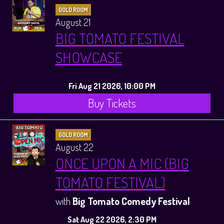
GOLD ROOM
August 21
BIG TOMATO FESTIVAL
SHOWCASE
Fri Aug 21 2026, 10:00 PM
Buy Tickets
GOLD ROOM
August 22
ONCE UPON A MIC (BIG
TOMATO FESTIVAL)
with
Big Tomato Comedy Festival
Sat Aug 22 2026, 2:30 PM