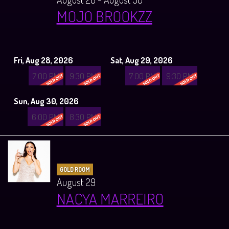
MOJO BROOKZZ
Fri, Aug 28, 2026
Sat, Aug 29, 2026
7:00 PM
9:30 PM
7:00 PM
9:30 PM
Sun, Aug 30, 2026
6:00 PM
8:30 PM
GOLD ROOM
August 29
NACYA MARREIRO