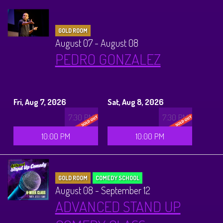
GOLD ROOM
August 07 - August 08
PEDRO GONZALEZ
Fri, Aug 7, 2026
Sat, Aug 8, 2026
7:30 PM
7:30 PM
10:00 PM
10:00 PM
GOLD ROOM
COMEDY SCHOOL
August 08 - September 12
ADVANCED STAND UP