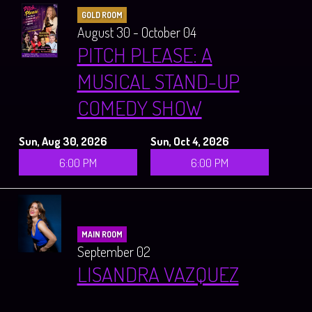
GOLD ROOM
August 30 - October 04
PITCH PLEASE: A
MUSICAL STAND-UP
COMEDY SHOW
Sun, Aug 30, 2026
Sun, Oct 4, 2026
6:00 PM
6:00 PM
MAIN ROOM
September 02
LISANDRA VAZQUEZ