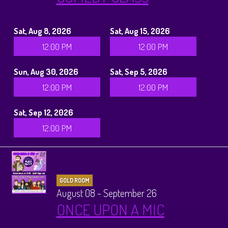
Sat, Aug 8, 2026
Sat, Aug 15, 2026
12:00 PM
12:00 PM
Sun, Aug 30, 2026
Sat, Sep 5, 2026
12:00 PM
12:00 PM
Sat, Sep 12, 2026
12:00 PM
GOLD ROOM
August 08 - September 26
ONCE UPON A MIC