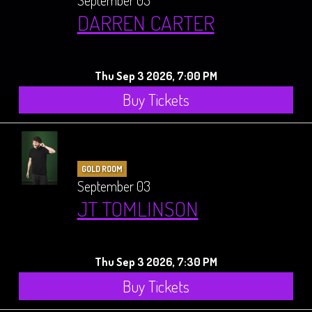
September 03
DARREN CARTER
Thu Sep 3 2026, 7:00 PM
Buy Tickets
GOLD ROOM
September 03
JT TOMLINSON
Thu Sep 3 2026, 7:30 PM
Buy Tickets