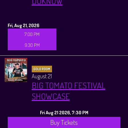
DOKNOW
Fri, Aug 21, 2026
7:00 PM
9:30 PM
GOLD ROOM
August 21
BIG TOMATO FESTIVAL
SHOWCASE
Fri Aug 21 2026, 7:30 PM
Buy Tickets