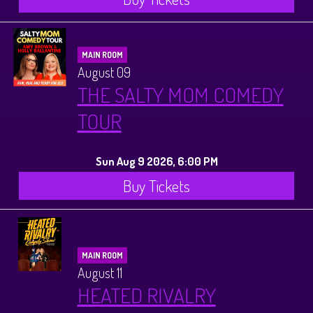
MAIN ROOM
August 09
THE SALTY MOM COMEDY
TOUR
Sun Aug 9 2026, 6:00 PM
Buy Tickets
MAIN ROOM
August 11
HEATED RIVALRY