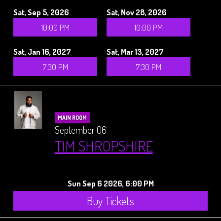
Sat, Sep 5, 2026
Sat, Nov 28, 2026
10:00 PM
10:00 PM
Sat, Jan 16, 2027
Sat, Mar 13, 2027
7:30 PM
7:30 PM
MAIN ROOM
September 06
TIM SHROPSHIRE
Sun Sep 6 2026, 6:00 PM
Buy Tickets