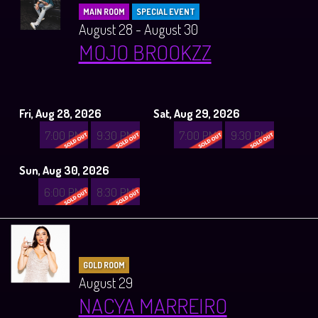
MAIN ROOM
SPECIAL EVENT
August 28 - August 30
MOJO BROOKZZ
Fri, Aug 28, 2026
Sat, Aug 29, 2026
7:00 PM
9:30 PM
7:00 PM
9:30 PM
Sun, Aug 30, 2026
6:00 PM
8:30 PM
GOLD ROOM
August 29
NACYA MARREIRO