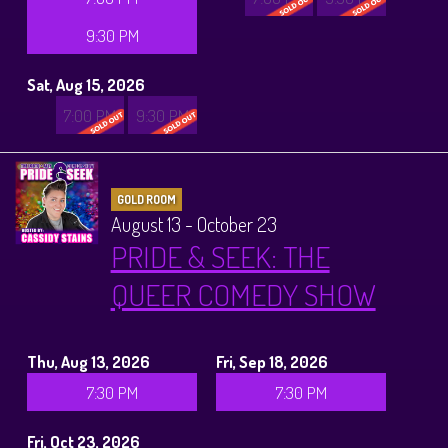
9:30 PM
Sat, Aug 15, 2026
7:00 PM
9:30 PM
GOLD ROOM
August 13 - October 23
PRIDE & SEEK: THE
QUEER COMEDY SHOW
Thu, Aug 13, 2026
Fri, Sep 18, 2026
7:30 PM
7:30 PM
Fri, Oct 23, 2026