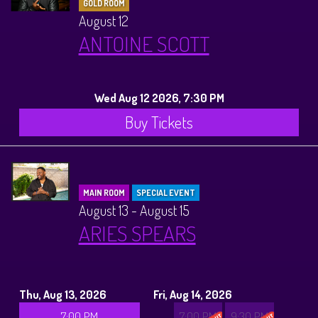
GOLD ROOM
August 12
ANTOINE SCOTT
Wed Aug 12 2026, 7:30 PM
Buy Tickets
MAIN ROOM
SPECIAL EVENT
August 13 - August 15
ARIES SPEARS
Thu, Aug 13, 2026
Fri, Aug 14, 2026
7:00 PM
7:00 PM
9:30 PM