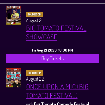
GOLD ROOM
August 21
BIG TOMATO FESTIVAL
SHOWCASE
Fri Aug 21 2026, 10:00 PM
Buy Tickets
GOLD ROOM
August 22
ONCE UPON A MIC (BIG
TOMATO FESTIVAL)
with
Big Tomato Comedy Festival