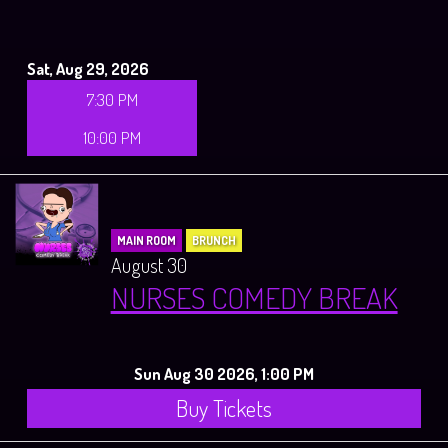
Sat, Aug 29, 2026
7:30 PM
10:00 PM
MAIN ROOM
BRUNCH
August 30
NURSES COMEDY BREAK
Sun Aug 30 2026, 1:00 PM
Buy Tickets