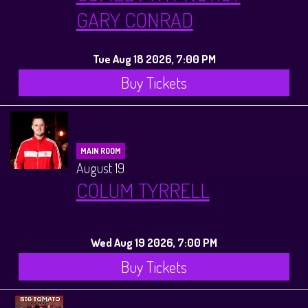
GARY CONRAD
Tue Aug 18 2026, 7:00 PM
Buy Tickets
MAIN ROOM
August 19
COLUM TYRRELL
Wed Aug 19 2026, 7:00 PM
Buy Tickets