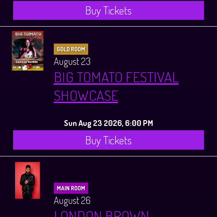
Buy Tickets
GOLD ROOM
August 23
BIG TOMATO FESTIVAL
SHOWCASE
Sun Aug 23 2026, 6:00 PM
Buy Tickets
MAIN ROOM
August 26
LONDON BROWN