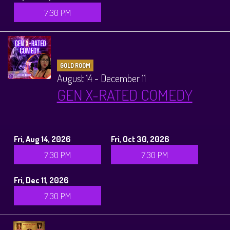
7:30 PM
GOLD ROOM
August 14 - December 11
GEN X-RATED COMEDY
Fri, Aug 14, 2026
Fri, Oct 30, 2026
7:30 PM
7:30 PM
Fri, Dec 11, 2026
7:30 PM