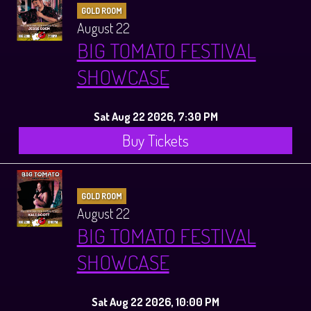
GOLD ROOM
August 22
BIG TOMATO FESTIVAL
SHOWCASE
Sat Aug 22 2026, 7:30 PM
Buy Tickets
GOLD ROOM
August 22
BIG TOMATO FESTIVAL
SHOWCASE
Sat Aug 22 2026, 10:00 PM