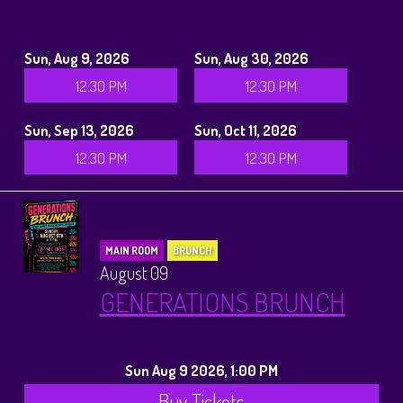
Sun, Aug 9, 2026
Sun, Aug 30, 2026
12:30 PM
12:30 PM
Sun, Sep 13, 2026
Sun, Oct 11, 2026
12:30 PM
12:30 PM
MAIN ROOM
BRUNCH
August 09
GENERATIONS BRUNCH
Sun Aug 9 2026, 1:00 PM
Buy Tickets