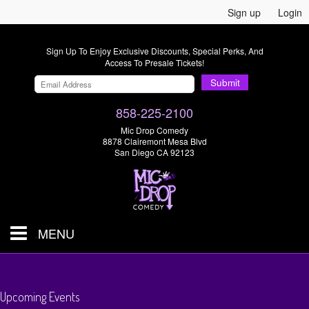
Sign up
Login
Sign Up To Enjoy Exclusive Discounts, Special Perks, And
Access To Presale Tickets!
Submit
858-225-2100
Mic Drop Comedy
8878 Clairemont Mesa Blvd
San Diego CA 92123
MENU
SHOWS & TICKETS
Upcoming Events