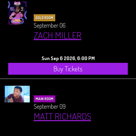
GOLD ROOM
September 06
ZACH MILLER
Sun Sep 6 2026, 6:00 PM
Buy Tickets
MAIN ROOM
September 09
MATT RICHARDS