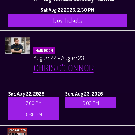
Sat Aug 22 2026, 2:30 PM
Buy Tickets
MAIN ROOM
August 22 - August 23
CHRIS O'CONNOR
Sat, Aug 22, 2026
Sun, Aug 23, 2026
7:00 PM
6:00 PM
9:30 PM