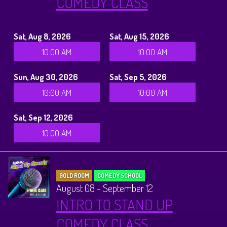
COMEDY CLASS
Sat, Aug 8, 2026
Sat, Aug 15, 2026
10:00 AM
10:00 AM
Sun, Aug 30, 2026
Sat, Sep 5, 2026
10:00 AM
10:00 AM
Sat, Sep 12, 2026
10:00 AM
GOLD ROOM
COMEDY SCHOOL
August 08 - September 12
INTRO TO STAND UP
COMEDY CLASS