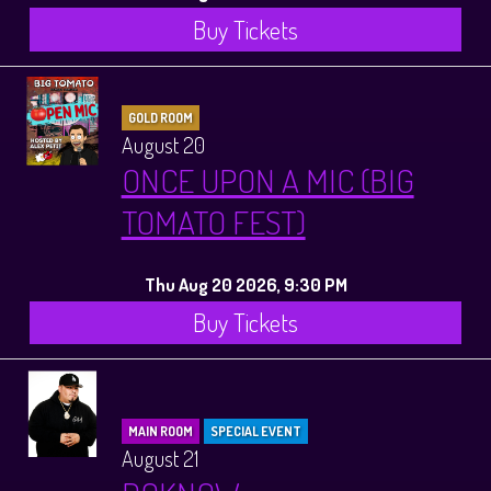
Buy Tickets
GOLD ROOM
August 20
ONCE UPON A MIC (BIG
TOMATO FEST)
Thu Aug 20 2026, 9:30 PM
Buy Tickets
MAIN ROOM
SPECIAL EVENT
August 21