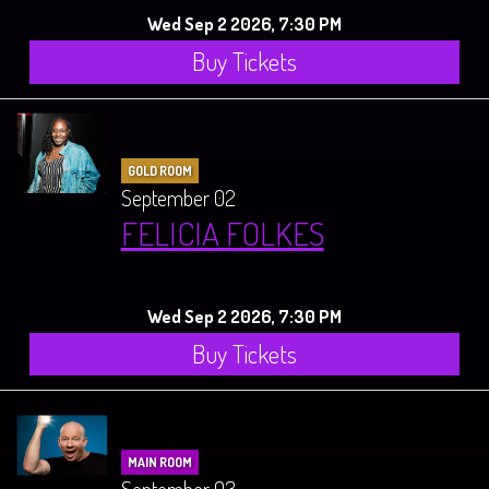
Wed Sep 2 2026, 7:30 PM
Buy Tickets
GOLD ROOM
September 02
FELICIA FOLKES
Wed Sep 2 2026, 7:30 PM
Buy Tickets
MAIN ROOM