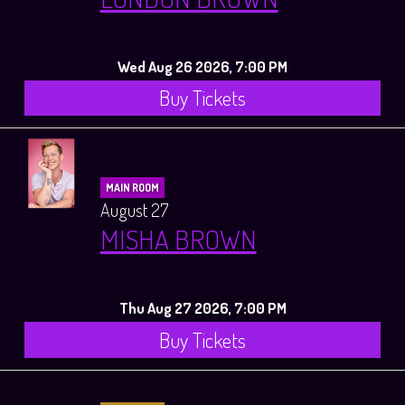
Wed Aug 26 2026, 7:00 PM
Buy Tickets
MAIN ROOM
August 27
MISHA BROWN
Thu Aug 27 2026, 7:00 PM
Buy Tickets