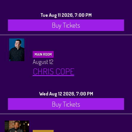
Tue Aug 11 2026, 7:00 PM
Buy Tickets
MAIN ROOM
August 12
CHRIS COPE
Wed Aug 12 2026, 7:00 PM
Buy Tickets