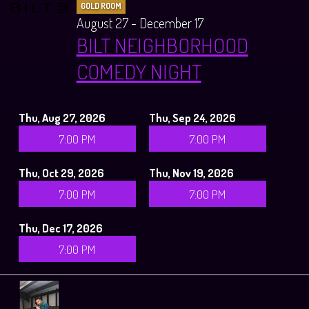
GOLD ROOM
August 27 - December 17
BILT NEIGHBORHOOD
COMEDY NIGHT
Thu, Aug 27, 2026
Thu, Sep 24, 2026
7:00 PM
7:00 PM
Thu, Oct 29, 2026
Thu, Nov 19, 2026
7:00 PM
7:00 PM
Thu, Dec 17, 2026
7:00 PM