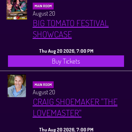
MAIN ROOM
August 20
BIG TOMATO FESTIVAL
SHOWCASE
Thu Aug 20 2026, 7:00 PM
Buy Tickets
MAIN ROOM
August 20
CRAIG SHOEMAKER "THE
LOVEMASTER"
Thu Aug 20 2026, 7:00 PM