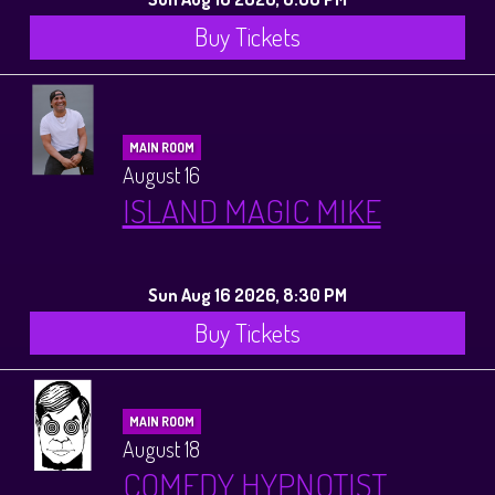
Buy Tickets
MAIN ROOM
August 16
ISLAND MAGIC MIKE
Sun Aug 16 2026, 8:30 PM
Buy Tickets
MAIN ROOM
August 18
COMEDY HYPNOTIST