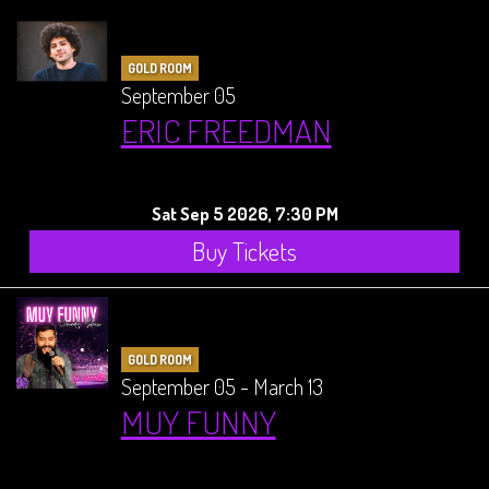
GOLD ROOM
September 05
ERIC FREEDMAN
Sat Sep 5 2026, 7:30 PM
Buy Tickets
GOLD ROOM
September 05 - March 13
MUY FUNNY