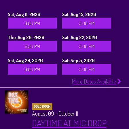
Sat, Aug 8, 2026
Sat, Aug 15, 2026
3:00 PM
3:00 PM
Thu, Aug 20, 2026
Sat, Aug 22, 2026
9:30 PM
3:00 PM
Sat, Aug 29, 2026
Sat, Sep 5, 2026
3:00 PM
3:00 PM
More Dates Available
GOLD ROOM
August 09 - October 11
DAYTIME AT MIC DROP