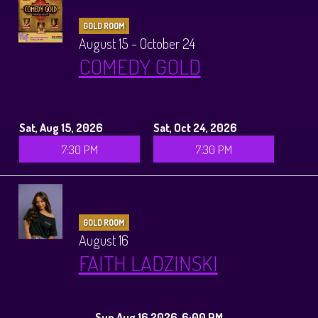
GOLD ROOM
August 15 - October 24
COMEDY GOLD
Sat, Aug 15, 2026
Sat, Oct 24, 2026
7:30 PM
7:30 PM
GOLD ROOM
August 16
FAITH LADZINSKI
Sun Aug 16 2026, 6:00 PM