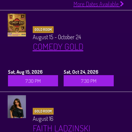
More Dates Available
GOLD ROOM
August 15 - October 24
COMEDY GOLD
Sat, Aug 15, 2026
Sat, Oct 24, 2026
7:30 PM
7:30 PM
GOLD ROOM
August 16
FAITH LADZINSKI