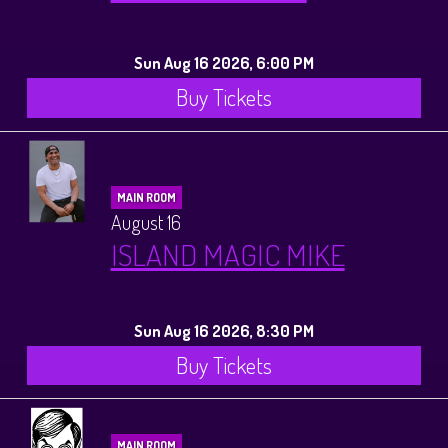
Sun Aug 16 2026, 6:00 PM
Buy Tickets
MAIN ROOM
August 16
ISLAND MAGIC MIKE
Sun Aug 16 2026, 8:30 PM
Buy Tickets
MAIN ROOM