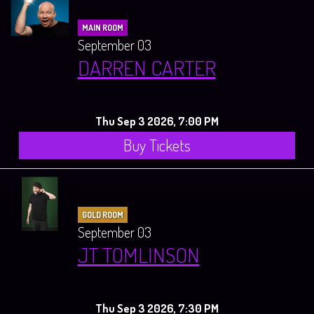
MAIN ROOM
September 03
DARREN CARTER
Thu Sep 3 2026, 7:00 PM
Buy Tickets
GOLD ROOM
September 03
JT TOMLINSON
Thu Sep 3 2026, 7:30 PM