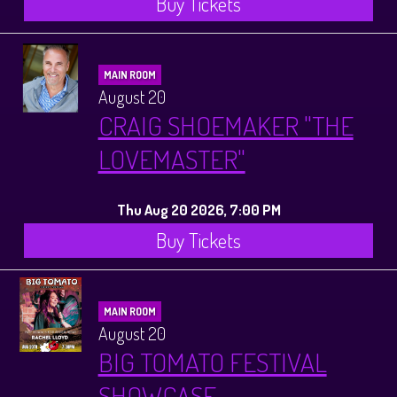
Buy Tickets
MAIN ROOM
August 20
CRAIG SHOEMAKER "THE
LOVEMASTER"
Thu Aug 20 2026, 7:00 PM
Buy Tickets
MAIN ROOM
August 20
BIG TOMATO FESTIVAL
SHOWCASE