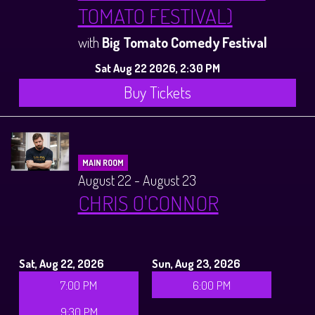
TOMATO FESTIVAL)
with
Big Tomato Comedy Festival
Sat Aug 22 2026, 2:30 PM
Buy Tickets
MAIN ROOM
August 22 - August 23
CHRIS O'CONNOR
Sat, Aug 22, 2026
Sun, Aug 23, 2026
7:00 PM
6:00 PM
9:30 PM