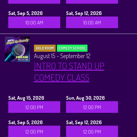
Sat, Sep 5, 2026
Sat, Sep 12, 2026
10:00 AM
10:00 AM
GOLD ROOM
COMEDY SCHOOL
August 15 - September 12
INTRO TO STAND UP
COMEDY CLASS
Sat, Aug 15, 2026
Sun, Aug 30, 2026
12:00 PM
12:00 PM
Sat, Sep 5, 2026
Sat, Sep 12, 2026
12:00 PM
12:00 PM