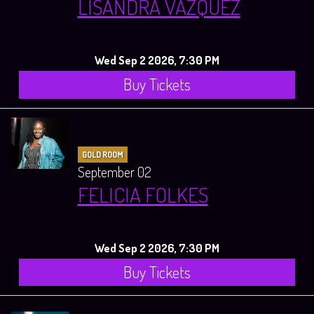
LISANDRA VAZQUEZ
Wed Sep 2 2026, 7:30 PM
Buy Tickets
GOLD ROOM
September 02
FELICIA FOLKES
Wed Sep 2 2026, 7:30 PM
Buy Tickets