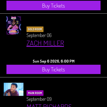
Buy Tickets
GOLD ROOM
September 06
ZACH MILLER
Sun Sep 6 2026, 6:00 PM
Buy Tickets
MAIN ROOM
September 09
MATT RICHARDS