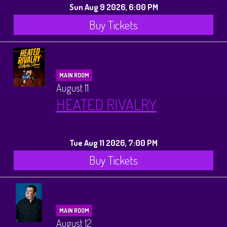
Sun Aug 9 2026, 6:00 PM
Buy Tickets
MAIN ROOM
August 11
HEATED RIVALRY
Tue Aug 11 2026, 7:00 PM
Buy Tickets
MAIN ROOM
August 12