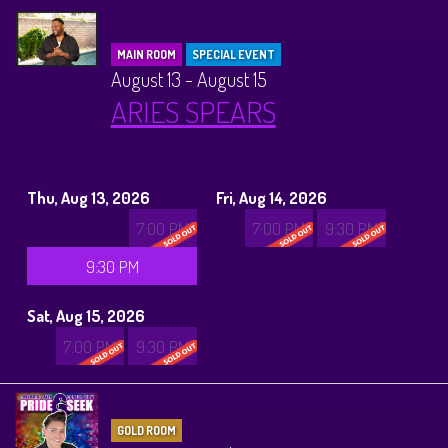
MAIN ROOM
SPECIAL EVENT
August 13 - August 15
ARIES SPEARS
Thu, Aug 13, 2026
Fri, Aug 14, 2026
7:00 PM
7:00 PM
9:30 PM
9:30 PM
Sat, Aug 15, 2026
7:00 PM
9:30 PM
GOLD ROOM