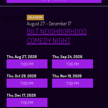
GOLD ROOM
August 27 - December 17
BILT NEIGHBORHOOD
COMEDY NIGHT
Thu, Aug 27, 2026
Thu, Sep 24, 2026
7:00 PM
7:00 PM
Thu, Oct 29, 2026
Thu, Nov 19, 2026
7:00 PM
7:00 PM
Thu, Dec 17, 2026
7:00 PM