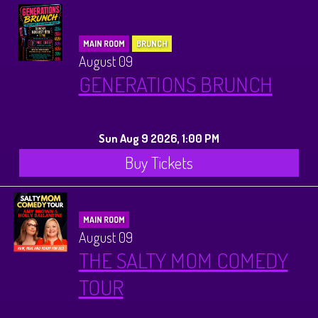
MAIN ROOM
BRUNCH
August 09
GENERATIONS BRUNCH
Sun Aug 9 2026, 1:00 PM
Buy Tickets
MAIN ROOM
August 09
THE SALTY MOM COMEDY
TOUR