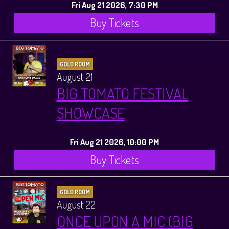
Fri Aug 21 2026, 7:30 PM
Buy Tickets
GOLD ROOM
August 21
BIG TOMATO FESTIVAL
SHOWCASE
Fri Aug 21 2026, 10:00 PM
Buy Tickets
GOLD ROOM
August 22
ONCE UPON A MIC (BIG