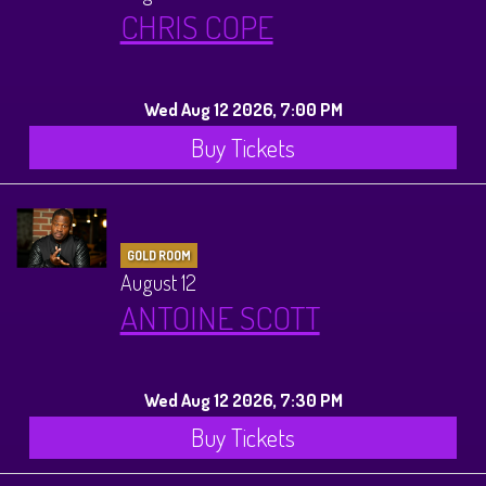
CHRIS COPE
Wed Aug 12 2026, 7:00 PM
Buy Tickets
GOLD ROOM
August 12
ANTOINE SCOTT
Wed Aug 12 2026, 7:30 PM
Buy Tickets