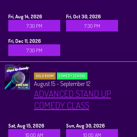
Fri, Aug 14, 2026
Fri, Oct 30, 2026
7:30 PM
7:30 PM
Fri, Dec 11, 2026
7:30 PM
GOLD ROOM
COMEDY SCHOOL
August 15 - September 12
ADVANCED STAND UP
COMEDY CLASS
Sat, Aug 15, 2026
Sun, Aug 30, 2026
10:00 AM
10:00 AM