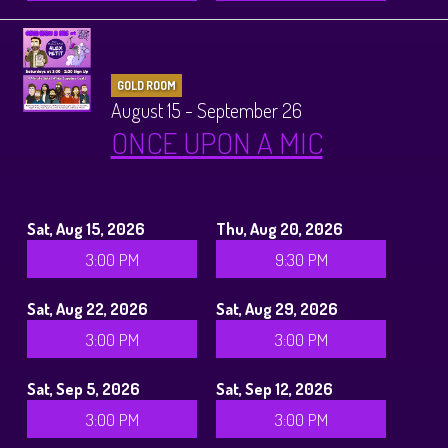
GOLD ROOM
August 15 - September 26
ONCE UPON A MIC
Sat, Aug 15, 2026
Thu, Aug 20, 2026
3:00 PM
9:30 PM
Sat, Aug 22, 2026
Sat, Aug 29, 2026
3:00 PM
3:00 PM
Sat, Sep 5, 2026
Sat, Sep 12, 2026
3:00 PM
3:00 PM