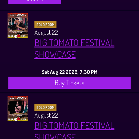
GOLD ROOM
August 22
BIG TOMATO FESTIVAL
SHOWCASE
Sat Aug 22 2026, 7:30 PM
Buy Tickets
GOLD ROOM
August 22
BIG TOMATO FESTIVAL
SHOWCASE