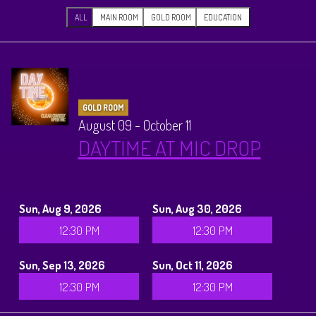
CALENDAR
ALL
MAIN ROOM
GOLD ROOM
EDUCATION
Events & Parties
MENUS
GOLD ROOM
August 09 - October 11
MENU
DAYTIME AT MIC DROP
ABOUT
Brunch Menu
FAQ
STORE
Sun, Aug 9, 2026
Sun, Aug 30, 2026
12:30 PM
12:30 PM
DONATIONS
CONTACT
Sun, Sep 13, 2026
Sun, Oct 11, 2026
Big Pine Comedy Festival
12:30 PM
12:30 PM