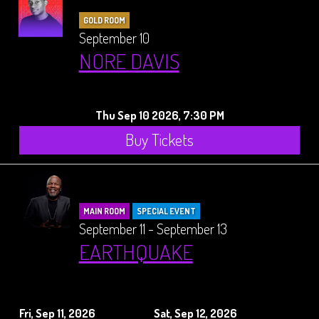
GOLD ROOM
September 10
NORE DAVIS
Thu Sep 10 2026, 7:30 PM
Buy Tickets
MAIN ROOM
SPECIAL EVENT
September 11 - September 13
EARTHQUAKE
Fri, Sep 11, 2026
Sat, Sep 12, 2026