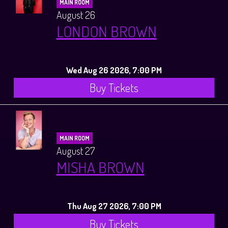
MAIN ROOM
August 26
LONDON BROWN
Wed Aug 26 2026, 7:00 PM
Buy Tickets
MAIN ROOM
August 27
MISHA BROWN
Thu Aug 27 2026, 7:00 PM
Buy Tickets