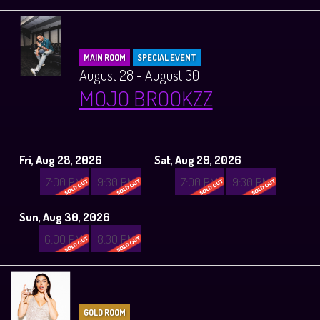
MAIN ROOM
SPECIAL EVENT
August 28 - August 30
MOJO BROOKZZ
Fri, Aug 28, 2026
Sat, Aug 29, 2026
7:00 PM
9:30 PM
7:00 PM
9:30 PM
Sun, Aug 30, 2026
6:00 PM
8:30 PM
GOLD ROOM