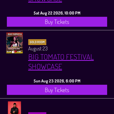
Sat Aug 22 2026, 10:00 PM
Buy Tickets
GOLD ROOM
August 23
BIG TOMATO FESTIVAL
SHOWCASE
Sun Aug 23 2026, 6:00 PM
Buy Tickets