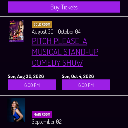
Buy Tickets
GOLD ROOM
August 30 - October 04
PITCH PLEASE: A
MUSICAL STAND-UP
COMEDY SHOW
Sun, Aug 30, 2026
Sun, Oct 4, 2026
6:00 PM
6:00 PM
MAIN ROOM
September 02