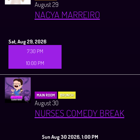
August 29
NACYA MARREIRO
Sat, Aug 29, 2026
7:30 PM
10:00 PM
MAIN ROOM
BRUNCH
August 30
NURSES COMEDY BREAK
Sun Aug 30 2026, 1:00 PM