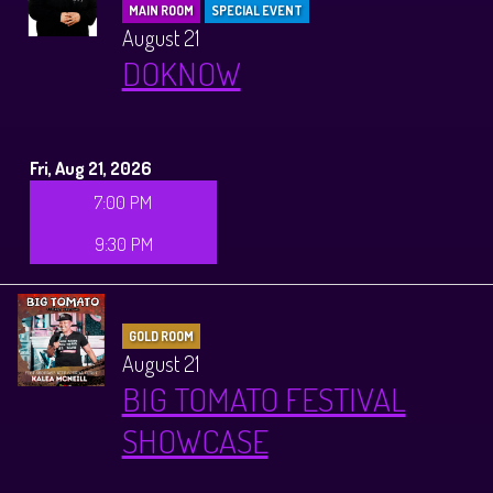
MAIN ROOM
SPECIAL EVENT
August 21
DOKNOW
Fri, Aug 21, 2026
7:00 PM
9:30 PM
GOLD ROOM
August 21
BIG TOMATO FESTIVAL
SHOWCASE