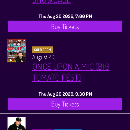
Thu Aug 20 2026, 7:00 PM
Buy Tickets
GOLD ROOM
August 20
ONCE UPON A MIC (BIG
TOMATO FEST)
Thu Aug 20 2026, 9:30 PM
Buy Tickets