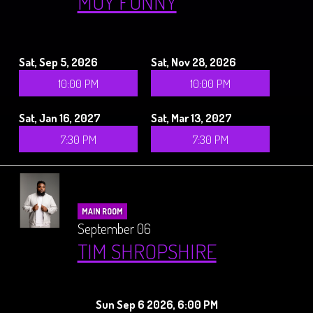
MUY FUNNY
Sat, Sep 5, 2026
Sat, Nov 28, 2026
10:00 PM
10:00 PM
Sat, Jan 16, 2027
Sat, Mar 13, 2027
7:30 PM
7:30 PM
MAIN ROOM
September 06
TIM SHROPSHIRE
Sun Sep 6 2026, 6:00 PM