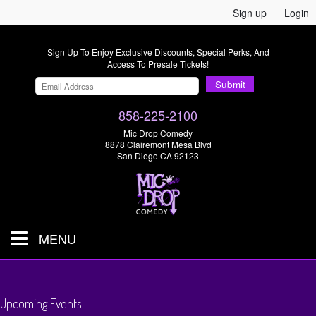
Sign up
Login
Sign Up To Enjoy Exclusive Discounts, Special Perks, And
Access To Presale Tickets!
Submit
858-225-2100
Mic Drop Comedy
8878 Clairemont Mesa Blvd
San Diego CA 92123
MENU
SHOWS & TICKETS
Upcoming Events