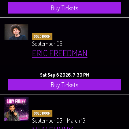
Buy Tickets
GOLD ROOM
September 05
ERIC FREEDMAN
Sat Sep 5 2026, 7:30 PM
Buy Tickets
GOLD ROOM
September 05 - March 13