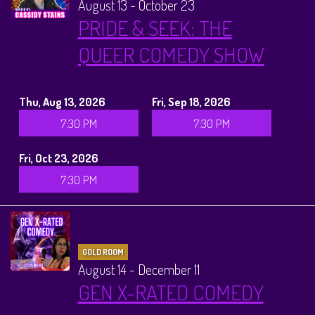
August 13 - October 23
PRIDE & SEEK: THE
QUEER COMEDY SHOW
Thu, Aug 13, 2026
Fri, Sep 18, 2026
7:30 PM
7:30 PM
Fri, Oct 23, 2026
7:30 PM
GOLD ROOM
August 14 - December 11
GEN X-RATED COMEDY