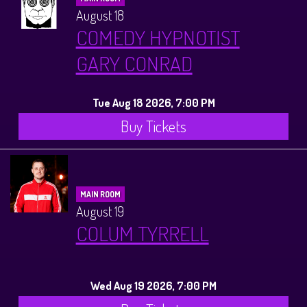
August 18
COMEDY HYPNOTIST
GARY CONRAD
Tue Aug 18 2026, 7:00 PM
Buy Tickets
MAIN ROOM
August 19
COLUM TYRRELL
Wed Aug 19 2026, 7:00 PM