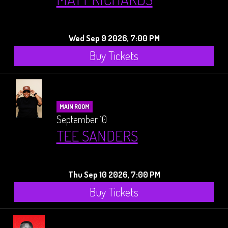
Wed Sep 9 2026, 7:00 PM
Buy Tickets
MAIN ROOM
September 10
TEE SANDERS
Thu Sep 10 2026, 7:00 PM
Buy Tickets