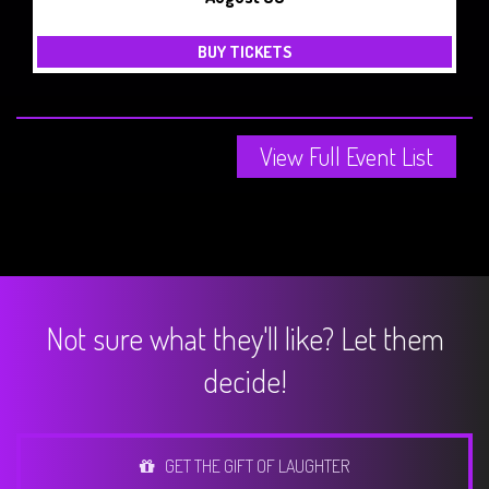
BUY TICKETS
View Full Event List
Not sure what they'll like? Let them
decide!
GET THE GIFT OF LAUGHTER