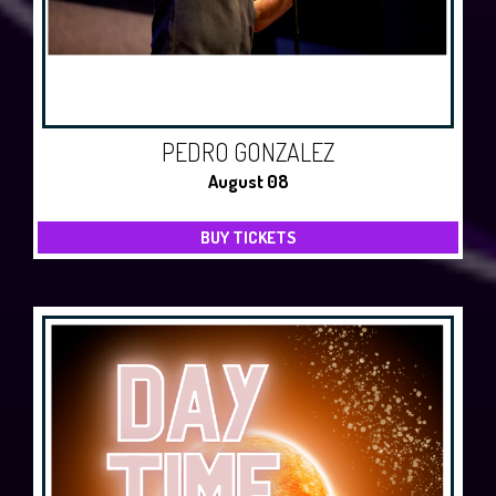
PEDRO GONZALEZ
August 08
BUY TICKETS