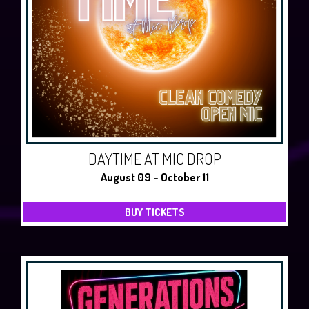
DAYTIME AT MIC DROP
August 09 - October 11
BUY TICKETS