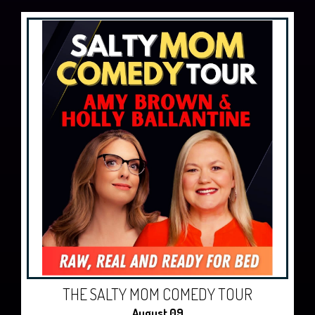
THE SALTY MOM COMEDY TOUR
August 09