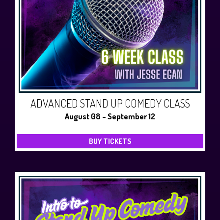
ADVANCED STAND UP COMEDY CLASS
August 08 - September 12
BUY TICKETS