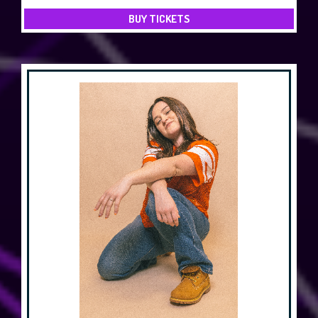
BUY TICKETS