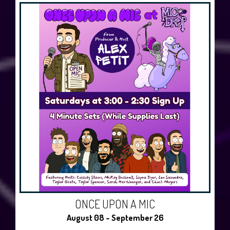
ONCE UPON A MIC
August 08 - September 26