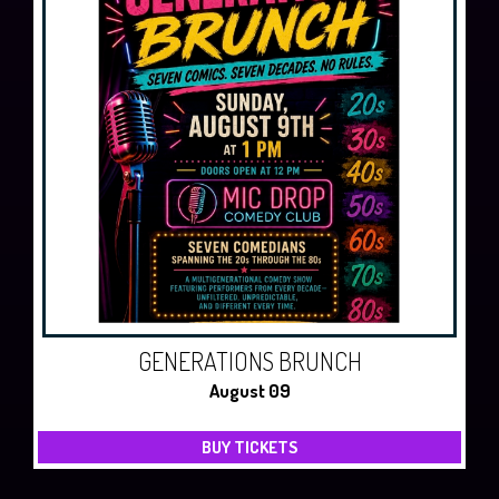
GENERATIONS BRUNCH
August 09
BUY TICKETS