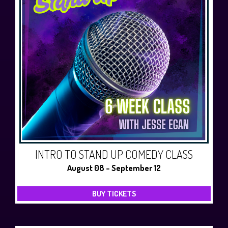
INTRO TO STAND UP COMEDY CLASS
August 08 - September 12
BUY TICKETS