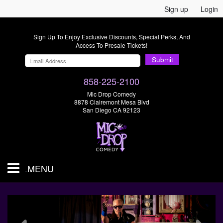
Sign up
Login
Sign Up To Enjoy Exclusive Discounts, Special Perks, And
Access To Presale Tickets!
Submit
858-225-2100
Mic Drop Comedy
8878 Clairemont Mesa Blvd
San Diego CA 92123
MENU
SHOWS & TICKETS