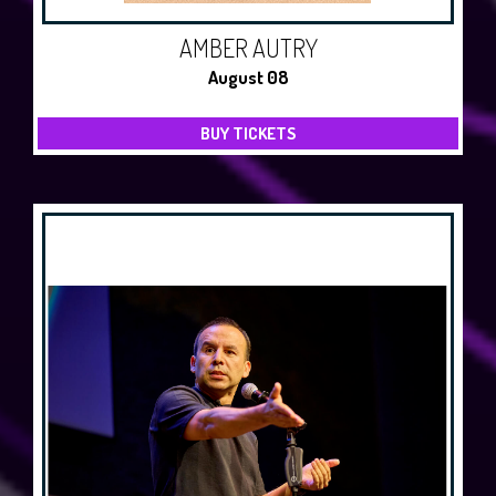
AMBER AUTRY
August 08
BUY TICKETS