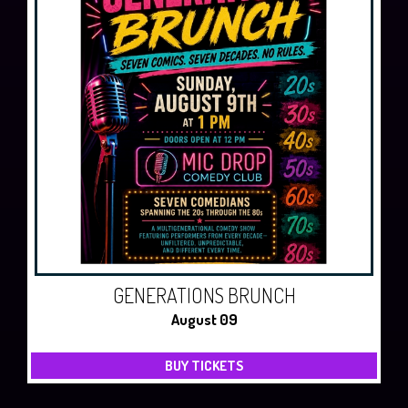
GENERATIONS BRUNCH
August 09
BUY TICKETS