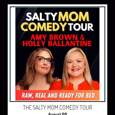
THE SALTY MOM COMEDY TOUR
August 09