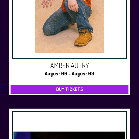
AMBER AUTRY
August 06 - August 08
BUY TICKETS