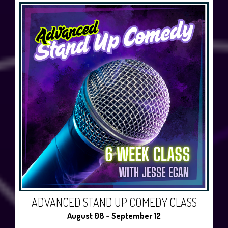
ADVANCED STAND UP COMEDY CLASS
August 08 - September 12