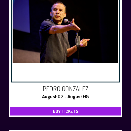
PEDRO GONZALEZ
August 07 - August 08
BUY TICKETS