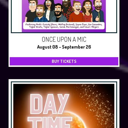
ONCE UPON A MIC
August 08 - September 26
BUY TICKETS