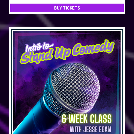
BUY TICKETS