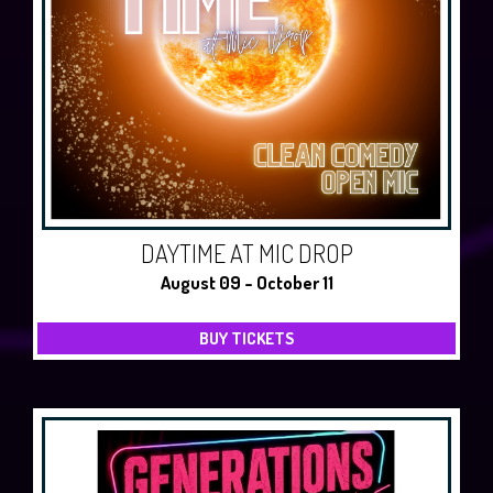
DAYTIME AT MIC DROP
August 09 - October 11
BUY TICKETS