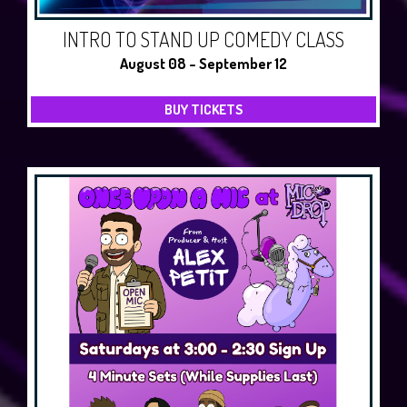
INTRO TO STAND UP COMEDY CLASS
August 08 - September 12
BUY TICKETS