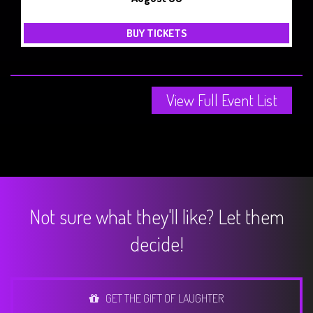
BUY TICKETS
View Full Event List
Not sure what they'll like? Let them
decide!
GET THE GIFT OF LAUGHTER