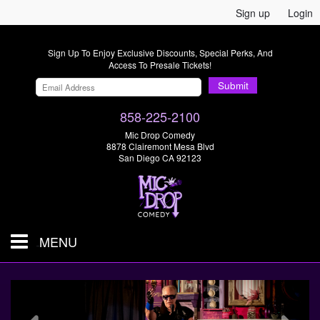
Sign up
Login
Sign Up To Enjoy Exclusive Discounts, Special Perks, And
Access To Presale Tickets!
Submit
858-225-2100
Mic Drop Comedy
8878 Clairemont Mesa Blvd
San Diego CA 92123
MENU
SHOWS & TICKETS